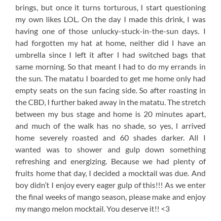
brings, but once it turns torturous, I start questioning
my own likes LOL. On the day I made this drink, I was
having one of those unlucky-stuck-in-the-sun days. I
had forgotten my hat at home, neither did I have an
umbrella since I left it after I had switched bags that
same morning. So that meant I had to do my errands in
the sun. The matatu I boarded to get me home only had
empty seats on the sun facing side. So after roasting in
the CBD, I further baked away in the matatu. The stretch
between my bus stage and home is 20 minutes apart,
and much of the walk has no shade, so yes, I arrived
home severely roasted and 60 shades darker. All I
wanted was to shower and gulp down something
refreshing and energizing. Because we had plenty of
fruits home that day, I decided a mocktail was due. And
boy didn’t I enjoy every eager gulp of this!!! As we enter
the final weeks of mango season, please make and enjoy
my mango melon mocktail. You deserve it!! <3