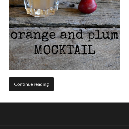
Continue reading