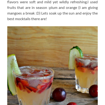
flavors were soft and mild yet wildly refreshing.I used
fruits that are in season :plum and orange (I am giving
mangoes a break :D) Lets soak up the sun and enjoy the
best mocktails there are!