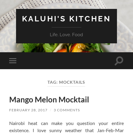
KALUHI'S KITCHEN
Life. Love. Food
Toggle
Toggle
search
mobile
field
menu
TAG:
MOCKTAILS
Mango Melon Mocktail
FEBRUARY 28, 2017
/
3 COMMENTS
Nairobi heat can make you question your entire
existence. I love sunny weather that Jan-Feb-Mar