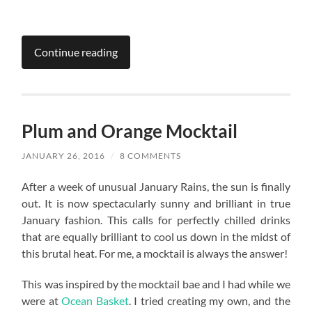
Continue reading
Plum and Orange Mocktail
JANUARY 26, 2016
/
8 COMMENTS
After a week of unusual January Rains, the sun is finally
out. It is now spectacularly sunny and brilliant in true
January fashion. This calls for perfectly chilled drinks
that are equally brilliant to cool us down in the midst of
this brutal heat. For me, a mocktail is always the answer!
This was inspired by the mocktail bae and I had while we
were at
Ocean Basket
. I tried creating my own, and the