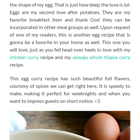
the shape of my egg. That is just how deep the love is lol.
Eggs are my second love after potatoes. They are my
favorite breakfast item and thank God they can be
incorporated in other meal groups as well. Upon request
of one of my readers, this is another egg recipe that is
gonna be a favorite in your home as well. This one you
will love, just as you fell head over heels in love with my
chicken curry
recipe and my
ukwaju whole tilapia curry
recipe.
This egg curry recipe has such beautiful full flavors,
courtesy of spices we can get right here. It is speedy to
make, making it perfect for weeknights and when you
want to impress guests on short notice. <3