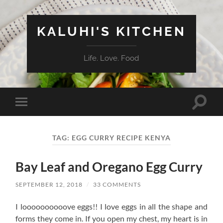
KALUHI'S KITCHEN
Life. Love. Food
Toggle
Toggle
search
mobile
field
menu
TAG:
EGG CURRY RECIPE KENYA
Bay Leaf and Oregano Egg Curry
SEPTEMBER 12, 2018
/
33 COMMENTS
I loooooooooove eggs!! I love eggs in all the shape and
forms they come in. If you open my chest, my heart is in