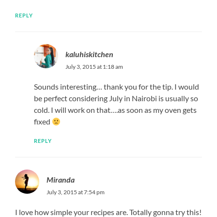
REPLY
kaluhiskitchen
July 3, 2015 at 1:18 am
Sounds interesting… thank you for the tip. I would
be perfect considering July in Nairobi is usually so
cold. I will work on that….as soon as my oven gets
fixed
REPLY
Miranda
July 3, 2015 at 7:54 pm
I love how simple your recipes are. Totally gonna try this!