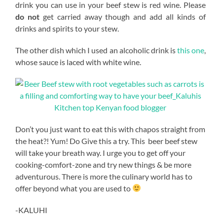
drink you can use in your beef stew is red wine. Please
do not
get carried away though and add all kinds of
drinks and spirits to your stew.
The other dish which I used an alcoholic drink is
this one
,
whose sauce is laced with white wine.
Don’t you just want to eat this with chapos straight from
the heat?! Yum! Do Give this a try. This beer beef stew
will take your breath way. I urge you to get off your
cooking-comfort-zone and try new things & be more
adventurous. There is more the culinary world has to
offer beyond what you are used to
-KALUHI