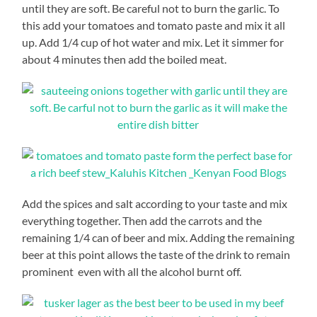
until they are soft. Be careful not to burn the garlic. To
this add your tomatoes and tomato paste and mix it all
up. Add 1/4 cup of hot water and mix. Let it simmer for
about 4 minutes then add the boiled meat.
Add the spices and salt according to your taste and mix
everything together. Then add the carrots and the
remaining 1/4 can of beer and mix. Adding the remaining
beer at this point allows the taste of the drink to remain
prominent even with all the alcohol burnt off.