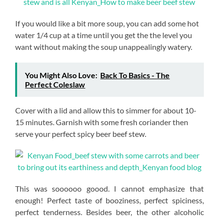
If you would like a bit more soup, you can add some hot
water 1/4 cup at a time until you get the the level you
want without making the soup unappealingly watery.
You Might Also Love:
Back To Basics - The
Perfect Coleslaw
Cover with a lid and allow this to simmer for about 10-
15 minutes. Garnish with some fresh coriander then
serve your perfect spicy beer beef stew.
This was soooooo goood. I cannot emphasize that
enough! Perfect taste of booziness, perfect spiciness,
perfect tenderness. Besides beer, the other alcoholic