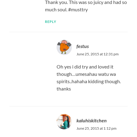
Thank you. This was so juicy and had so
much soul. #musttry
REPLY
festus
June 25, 2015 at 12:31 pm
Oh yes i did try and loved it
though…umesahau watu wa
spirits..hahaha kidding though.
thanks
kaluhiskitchen
June 25, 2015 at 1:12 pm