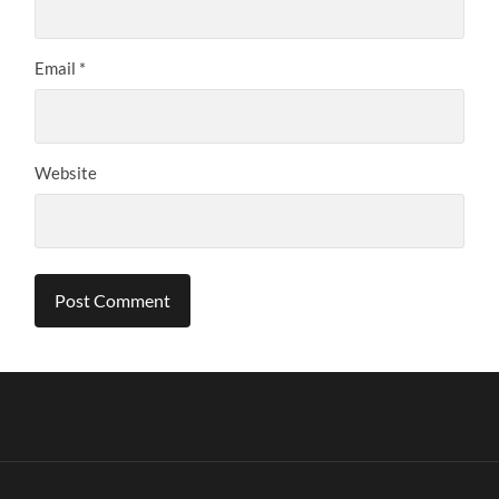
Email
*
Website