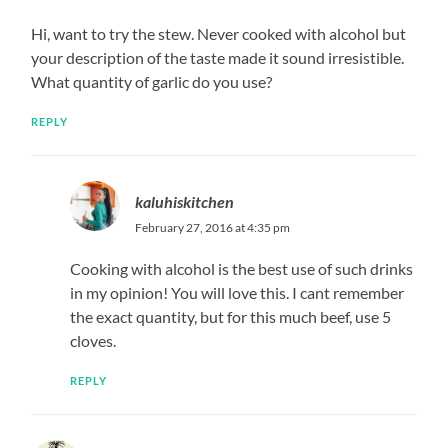
Hi, want to try the stew. Never cooked with alcohol but
your description of the taste made it sound irresistible.
What quantity of garlic do you use?
REPLY
kaluhiskitchen
February 27, 2016 at 4:35 pm
Cooking with alcohol is the best use of such drinks
in my opinion! You will love this. I cant remember
the exact quantity, but for this much beef, use 5
cloves.
REPLY