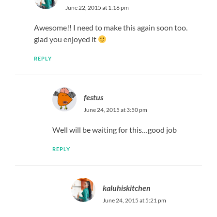
June 22, 2015 at 1:16 pm
Awesome!! I need to make this again soon too.
glad you enjoyed it
REPLY
festus
June 24, 2015 at 3:50 pm
Well will be waiting for this…good job
REPLY
kaluhiskitchen
June 24, 2015 at 5:21 pm