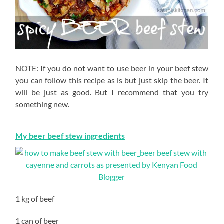
NOTE: If you do not want to use beer in your beef stew
you can follow this recipe as is but just skip the beer. It
will be just as good. But I recommend that you try
something new.
My beer beef stew ingredients
1 kg of beef
1 can of beer