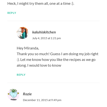
Heck, I might try them all, one at a time :).
REPLY
kaluhiskitchen
July 4, 2015 at 1:21 pm
Hey Miranda,
Thank you so much! Guess I am doing my job right
:). Let me know how you like the recipes as we go
along. I would love to know
REPLY
Rozie
December 11, 2015 at 9:49 pm