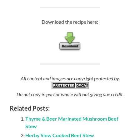
Download the recipe here:
All content and images are copyright protected by
Do not copy in part or whole without giving due credit.
Related Posts:
Thyme & Beer Marinated Mushroom Beef
Stew
Herby Slow Cooked Beef Stew