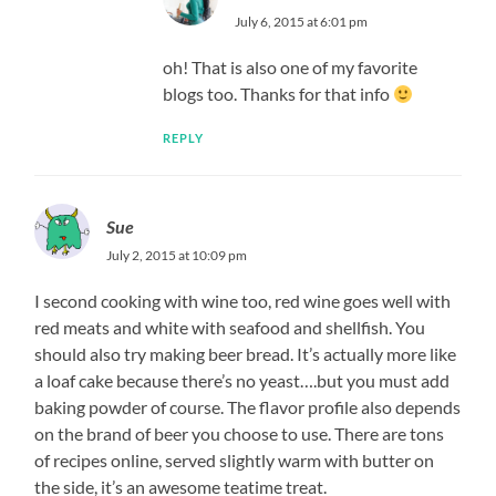
July 6, 2015 at 6:01 pm
oh! That is also one of my favorite
blogs too. Thanks for that info
REPLY
Sue
July 2, 2015 at 10:09 pm
I second cooking with wine too, red wine goes well with
red meats and white with seafood and shellfish. You
should also try making beer bread. It’s actually more like
a loaf cake because there’s no yeast….but you must add
baking powder of course. The flavor profile also depends
on the brand of beer you choose to use. There are tons
of recipes online, served slightly warm with butter on
the side, it’s an awesome teatime treat.