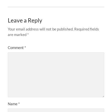
Leave a Reply
Your email address will not be published.
Required fields
are marked
*
Comment
*
Name
*