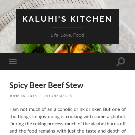
KALUHI'S KITCHEN
Life. Love. Food
Toggle
Toggle
search
mobile
field
menu
Spicy Beer Beef Stew
JUNE 16, 2015
/
24 COMMENTS
I am not much of an alcoholic drink drinker. But one of
the things I enjoy doing is cooking with some alchohol.
During the coking process, much of the alcohol burns off
and the food remains with just the taste and depth of