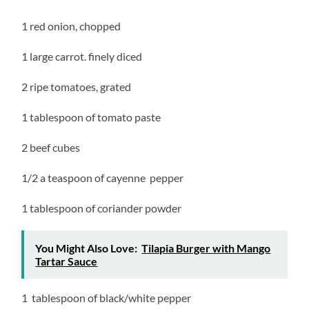
1 red onion, chopped
1 large carrot. finely diced
2 ripe tomatoes, grated
1 tablespoon of tomato paste
2 beef cubes
1/2 a teaspoon of cayenne pepper
1 tablespoon of coriander powder
You Might Also Love:
Tilapia Burger with Mango
Tartar Sauce
1 tablespoon of black/white pepper