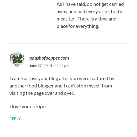
As I have said, do not get carried
away and add every drink to the
meat. Lol. There is a time and
place for everything.
adashofpepper.com
June 27, 2015 at 2:42 pm
I came across your blog after you were featured by
another food blogger and I can’t stop myself from
visiting the page over and over.
I love your recipes.
REPLY