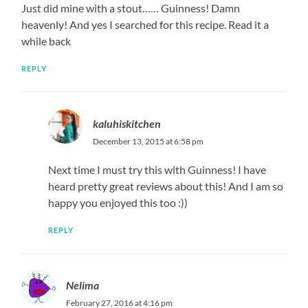
Just did mine with a stout…… Guinness! Damn
heavenly! And yes I searched for this recipe. Read it a
while back
REPLY
kaluhiskitchen
December 13, 2015 at 6:58 pm
Next time I must try this with Guinness! I have
heard pretty great reviews about this! And I am so
happy you enjoyed this too :))
REPLY
Nelima
February 27, 2016 at 4:16 pm