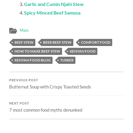
Garlic and Cumin Njahi Stew
Spicy Minced Beef Samosa
Main
BEEF STEW
BEER BEEF STEW
COMFORT FOOD
HOW TO MAKE BEEF STEW
KENYAN FOOD
KENYAN FOOD BLOG
TUSKER
PREVIOUS POST
Butternut Soup with Crispy Toasted Seeds
NEXT POST
7 most common food myths denunked