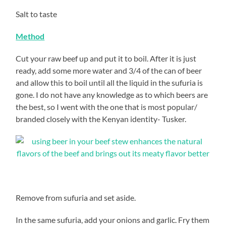
Salt to taste
Method
Cut your raw beef up and put it to boil. After it is just
ready, add some more water and 3/4 of the can of beer
and allow this to boil until all the liquid in the sufuria is
gone. I do not have any knowledge as to which beers are
the best, so I went with the one that is most popular/
branded closely with the Kenyan identity- Tusker.
Remove from sufuria and set aside.
In the same sufuria, add your onions and garlic. Fry them