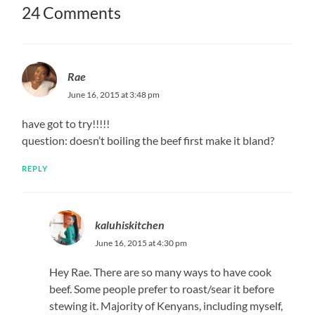
24 Comments
Rae
June 16, 2015 at 3:48 pm
have got to try!!!!!
question: doesn’t boiling the beef first make it bland?
REPLY
kaluhiskitchen
June 16, 2015 at 4:30 pm
Hey Rae. There are so many ways to have cook
beef. Some people prefer to roast/sear it before
stewing it. Majority of Kenyans, including myself,