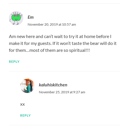
Em
November 20, 2019 at 10:57 am
Am new here and can’t wait to try it at home before I
make it for my guests. If it won’t taste the bear will do it
for them…most of them are so spiritual!!!
REPLY
kaluhiskitchen
November 25, 2019 at 9:27 am
xx
REPLY