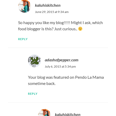
kaluhiskitchen
June 29, 2015 at 9:34 am
So happy you like my blog!!!!! Might I ask, which
food blogger is this? Just curious..
REPLY
adashofpepper.com
July 6, 2015 at 5:34 pm
Your blog was featured on Pendo La Mama
sometime back.
REPLY
kaluhiskitchen