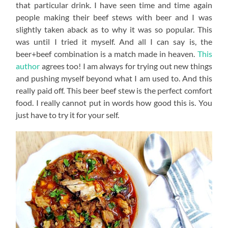
that particular drink. I have seen time and time again
people making their beef stews with beer and I was
slightly taken aback as to why it was so popular. This
was until I tried it myself. And all I can say is, the
beer+beef combination is a match made in heaven.
This
author
agrees too! I am always for trying out new things
and pushing myself beyond what I am used to. And this
really paid off. This beer beef stew is the perfect comfort
food. I really cannot put in words how good this is. You
just have to try it for your self.