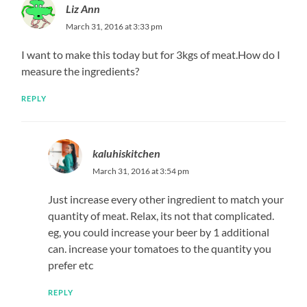
Liz Ann
March 31, 2016 at 3:33 pm
I want to make this today but for 3kgs of meat.How do I
measure the ingredients?
REPLY
kaluhiskitchen
March 31, 2016 at 3:54 pm
Just increase every other ingredient to match your
quantity of meat. Relax, its not that complicated.
eg, you could increase your beer by 1 additional
can. increase your tomatoes to the quantity you
prefer etc
REPLY