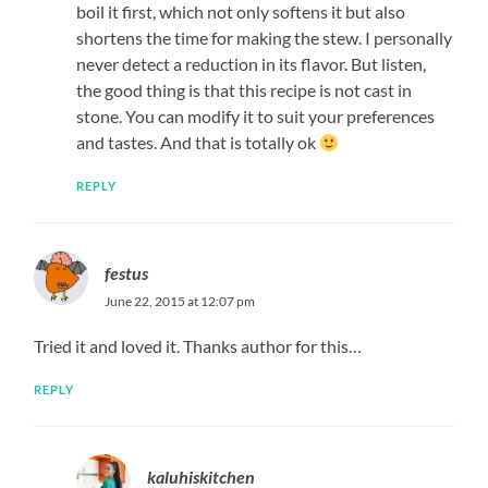
boil it first, which not only softens it but also
shortens the time for making the stew. I personally
never detect a reduction in its flavor. But listen,
the good thing is that this recipe is not cast in
stone. You can modify it to suit your preferences
and tastes. And that is totally ok
REPLY
festus
June 22, 2015 at 12:07 pm
Tried it and loved it. Thanks author for this…
REPLY
kaluhiskitchen