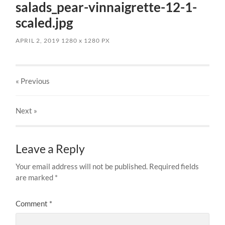
salads_pear-vinnaigrette-12-1-
scaled.jpg
APRIL 2, 2019
1280
x
1280 PX
« Previous
Next
»
Leave a Reply
Your email address will not be published.
Required fields
are marked
*
Comment
*