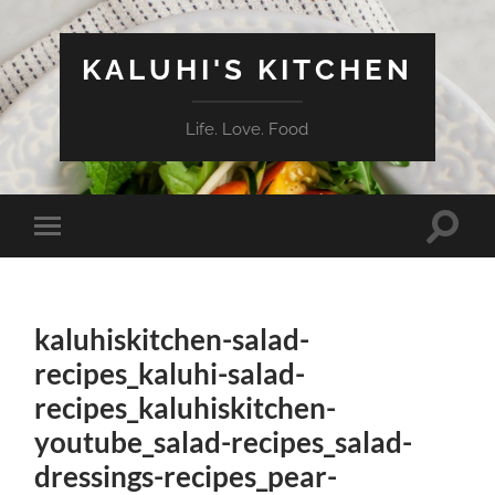
KALUHI'S KITCHEN
Life. Love. Food
Toggle
Toggle
search
mobile
field
menu
kaluhiskitchen-salad-
recipes_kaluhi-salad-
recipes_kaluhiskitchen-
youtube_salad-recipes_salad-
dressings-recipes_pear-