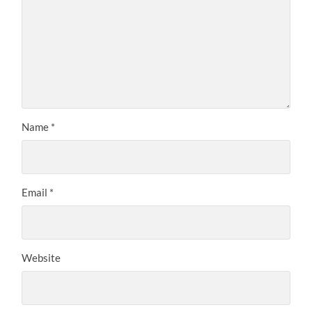
Name
*
Email
*
Website