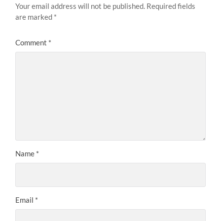
Your email address will not be published.
Required fields
are marked
*
Comment
*
Name
*
Email
*