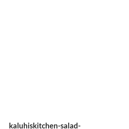
kaluhiskitchen-salad-