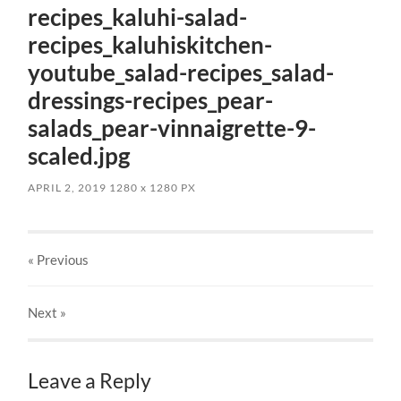
recipes_kaluhi-salad-
recipes_kaluhiskitchen-
youtube_salad-recipes_salad-
dressings-recipes_pear-
salads_pear-vinnaigrette-9-
scaled.jpg
APRIL 2, 2019
1280
x
1280 PX
« Previous
Next
»
Leave a Reply