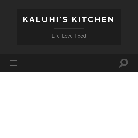
KALUHI'S KITCHEN
Life. Love. Food
Toggle
Toggle
search
mobile
field
menu