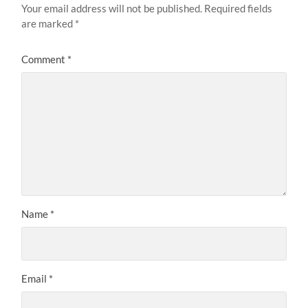
Your email address will not be published.
Required fields
are marked
*
Comment
*
Name
*
Email
*