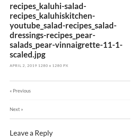
recipes_kaluhi-salad-
recipes_kaluhiskitchen-
youtube_salad-recipes_salad-
dressings-recipes_pear-
salads_pear-vinnaigrette-11-1-
scaled.jpg
APRIL 2, 2019
1280
x
1280 PX
« Previous
Next
»
Leave a Reply