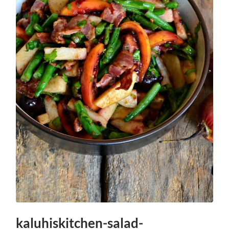
kaluhiskitchen-salad-