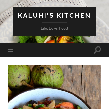
KALUHI'S KITCHEN
Life. Love. Food
Toggle
Toggle
search
mobile
field
menu