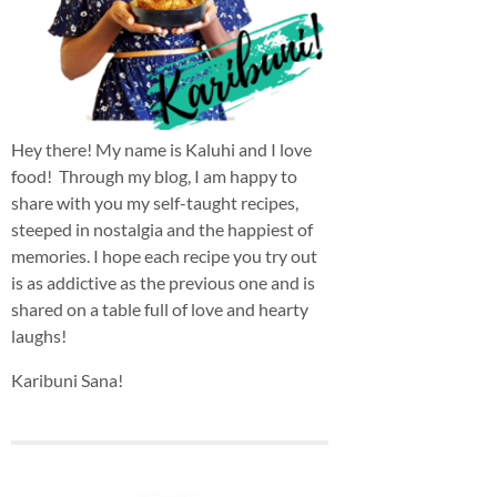
Hey there! My name is Kaluhi and I love
food! Through my blog, I am happy to
share with you my self-taught recipes,
steeped in nostalgia and the happiest of
memories. I hope each recipe you try out
is as addictive as the previous one and is
shared on a table full of love and hearty
laughs!
Karibuni Sana!