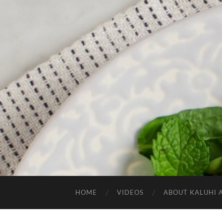
HOME
VIDEOS
ABOUT KALUHI 