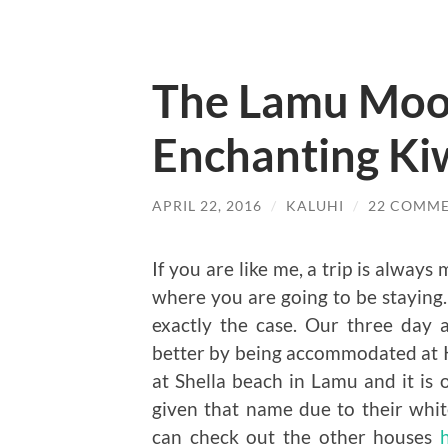
The Lamu Moo
Enchanting Ki
APRIL 22, 2016
/
KALUHI
/
22 COMM
If you are like me, a trip is alwa
where you are going to be staying.
exactly the case. Our three day
better by being accommodated at 
at Shella beach in Lamu and it i
given that name due to their white
can check out the other houses