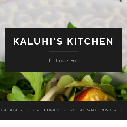
KALUHI'S KITCHEN
Life. Love. Food
ADAGALA
CATEGORIES
RESTAURANT CRUSH