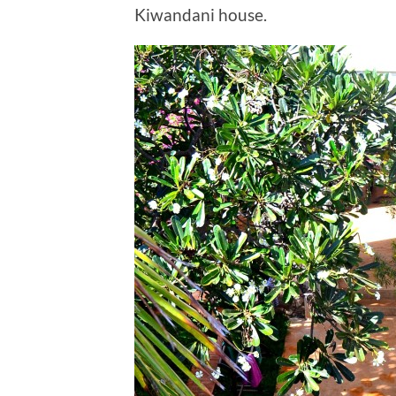
Kiwandani house.