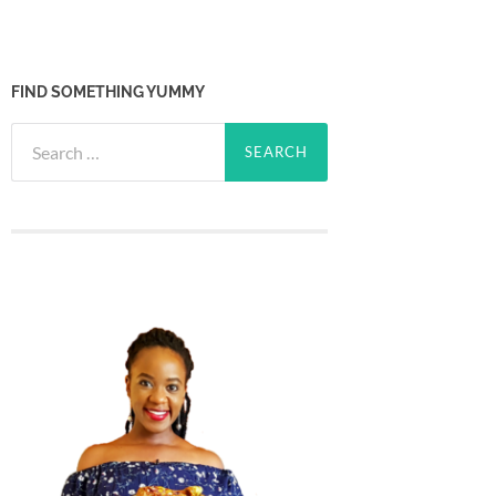
FIND SOMETHING YUMMY
Search
for: