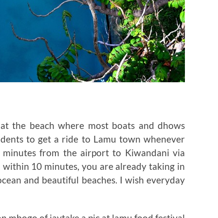
t at the beach where most boats and dhows
esidents to get a ride to Lamu town whenever
0 minutes from the airport to Kiwandani via
 within 10 minutes, you are already taking in
ocean and beautiful beaches. I wish everyday