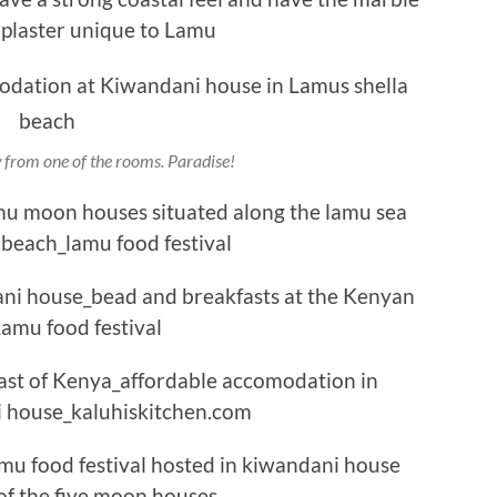
from one of the rooms. Paradise!