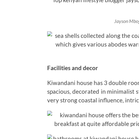
Jayson Mbog
Facilities and decor
Kiwandani house has 3 double room
spacious, decorated in minimalist s
very strong coastal influence, intri