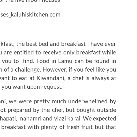
fast; the best bed and breakfast I have ever
 are entitled to receive only breakfast while
o you to find. Food in Lamu can be found in
h of a challenge. However, if you feel like you
nt to eat at Kiwandani, a chef is always at
 you want upon request.
ndani, we were pretty much underwhelmed by
ot prepared by the chef, but bought outside
hapati, mahamri and viazi karai. We expected
breakfast with plenty of fresh fruit but that