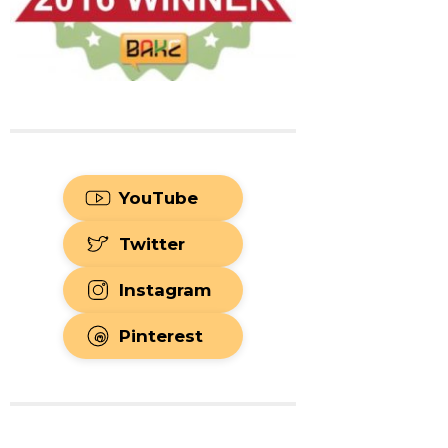
YouTube
Twitter
Instagram
Pinterest