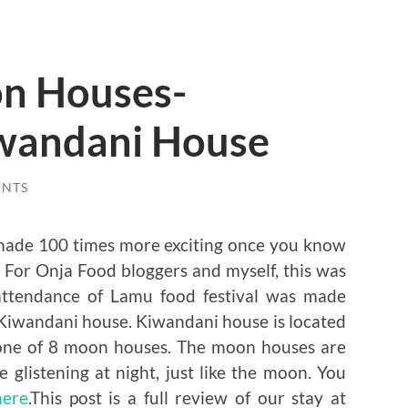
n Houses-
wandani House
ENTS
ys made 100 times more exciting once you know
 For Onja Food bloggers and myself, this was
 attendance of Lamu food festival was made
Kiwandani house. Kiwandani house is located
s one of 8 moon houses. The moon houses are
 glistening at night, just like the moon. You
here
.This post is a full review of our stay at