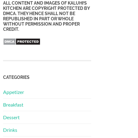
ALL CONTENT AND IMAGES OF KALUHI’S
KITCHEN ARE COPYRIGHT PROTECTED BY
DMCA. THEY HENCE SHALL NOT BE
REPUBLISHED IN PART OR WHOLE
WITHOUT PERMISSION AND PROPER
CREDIT.
CATEGORIES
Appetizer
Breakfast
Dessert
Drinks