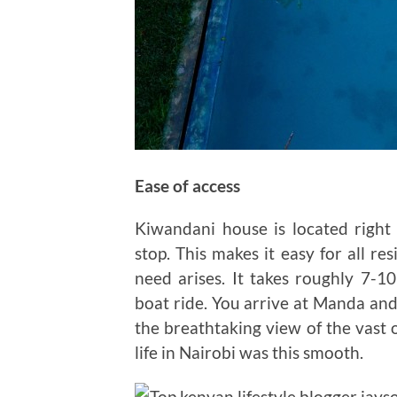
Ease of access
Kiwandani house is located righ
stop. This makes it easy for all r
need arises. It takes roughly 7-1
boat ride. You arrive at Manda and
the breathtaking view of the vast 
life in Nairobi was this smooth.