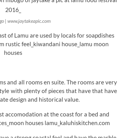
o | www.jaytakeapic.com
s and all rooms en suite. The rooms are very
tyle with plenty of pieces that have that have
cate design and historical value.