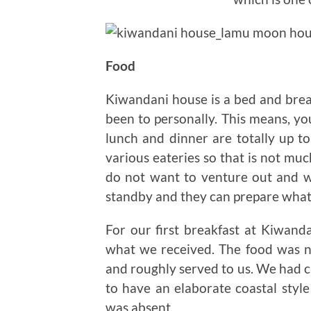
Food
Kiwandani house is a bed and break
been to personally. This means, you
lunch and dinner are totally up t
various eateries so that is not muc
do not want to venture out and wa
standby and they can prepare what
For our first breakfast at Kiwa
what we received. The food was n
and roughly served to us. We had c
to have an elaborate coastal style 
was absent.