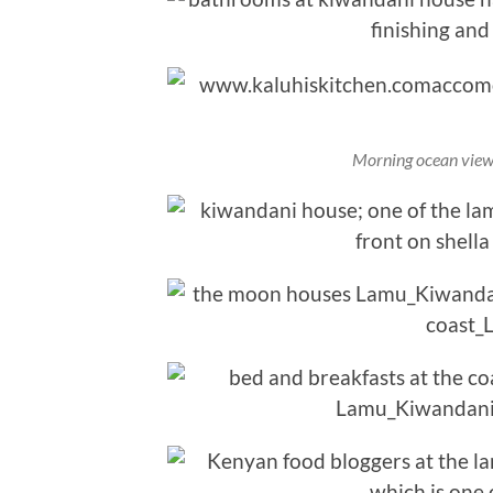
Morning ocean view 