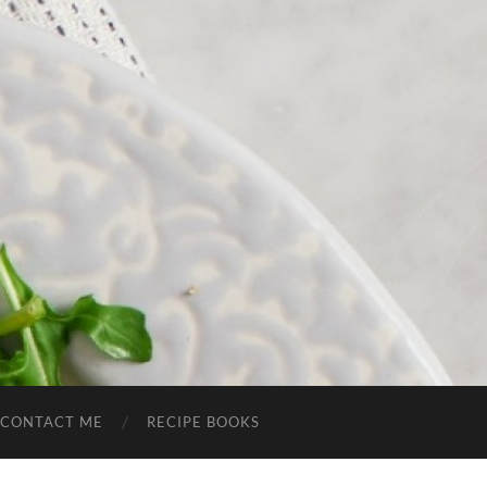
CONTACT ME
RECIPE BOOKS