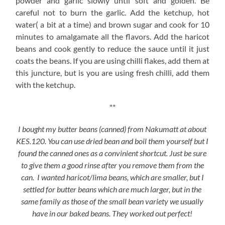
powder and garlic slowly until soft and golden. Be
careful not to burn the garlic. Add the ketchup, hot
water( a bit at a time) and brown sugar and cook for 10
minutes to amalgamate all the flavors. Add the haricot
beans and cook gently to reduce the sauce until it just
coats the beans. If you are using chilli flakes, add them at
this juncture, but is you are using fresh chilli, add them
with the ketchup.
**
I bought my butter beans (canned) from Nakumatt at about
KES.120. You can use dried bean and boil them yourself but I
found the canned ones as a convinient shortcut. Just be sure
to give them a good rinse after you remove them from the
can. I wanted haricot/lima beans, which are smaller, but I
settled for butter beans which are much larger, but in the
same family as those of the small bean variety we usually
have in our baked beans. They worked out perfect!