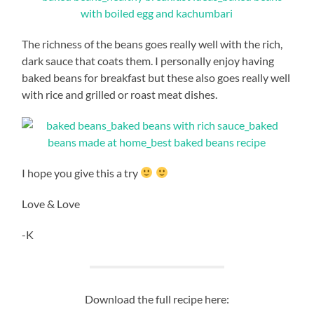
The richness of the beans goes really well with the rich,
dark sauce that coats them. I personally enjoy having
baked beans for breakfast but these also goes really well
with rice and grilled or roast meat dishes.
I hope you give this a try
Love & Love
-K
Download the full recipe here: