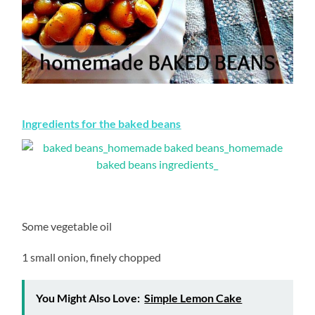
Ingredients for the baked beans
Some vegetable oil
1 small onion, finely chopped
You Might Also Love:
Simple Lemon Cake