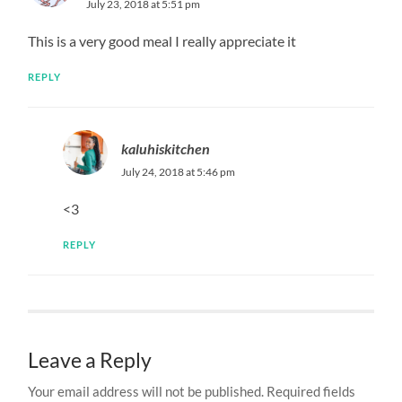
July 23, 2018 at 5:51 pm
This is a very good meal I really appreciate it
REPLY
kaluhiskitchen
July 24, 2018 at 5:46 pm
<3
REPLY
Leave a Reply
Your email address will not be published.
Required fields