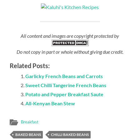
All content and images are copyright protected by
Do not copy in part or whole without giving due credit.
Related Posts:
Garlicky French Beans and Carrots
Sweet Chilli Tangerine French Beans
Potato and Pepper Breakfast Saute
All-Kenyan Bean Stew
Breakfast
BAKED BEANS
CHILLI BAKED BEANS