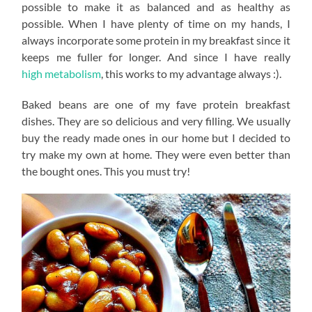
possible to make it as balanced and as healthy as
possible. When I have plenty of time on my hands, I
always incorporate some protein in my breakfast since it
keeps me fuller for longer. And since I have really
high metabolism
, this works to my advantage always :).
Baked beans are one of my fave protein breakfast
dishes. They are so delicious and very filling. We usually
buy the ready made ones in our home but I decided to
try make my own at home. They were even better than
the bought ones. This you must try!