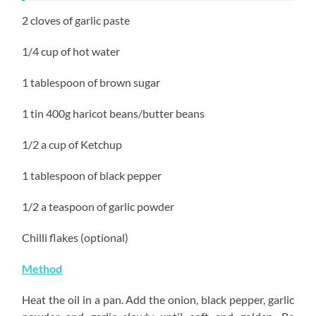
2 cloves of garlic paste
1/4 cup of hot water
1 tablespoon of brown sugar
1 tin 400g haricot beans/butter beans
1/2 a cup of Ketchup
1 tablespoon of black pepper
1/2 a teaspoon of garlic powder
Chilli flakes (optional)
Method
Heat the oil in a pan. Add the onion, black pepper, garlic