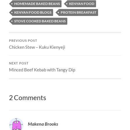
HOMEMADE BAKED BEANS
KENYAN FOOD
KENYAN FOOD BLOGS
PROTEIN BREAKFAST
STOVE COOKED BAKED BEANS
PREVIOUS POST
Chicken Stew – Kuku Kienyeji
NEXT POST
Minced Beef Kebab with Tangy Dip
2 Comments
Makena Brooks