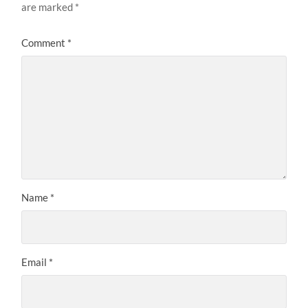
are marked
*
Comment
*
Name
*
Email
*