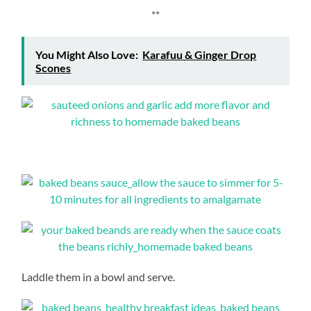
**
You Might Also Love:
Karafuu & Ginger Drop
Scones
Laddle them in a bowl and serve.