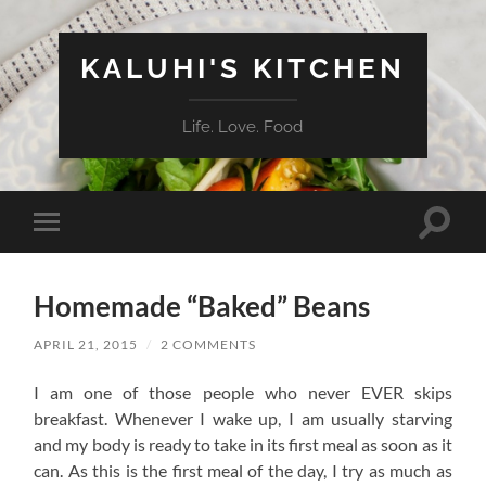
KALUHI'S KITCHEN
Life. Love. Food
Toggle
Toggle
search
mobile
field
menu
Homemade “Baked” Beans
APRIL 21, 2015
/
2 COMMENTS
I am one of those people who never EVER skips
breakfast. Whenever I wake up, I am usually starving
and my body is ready to take in its first meal as soon as it
can. As this is the first meal of the day, I try as much as