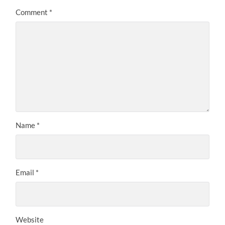
Comment
*
Name
*
Email
*
Website