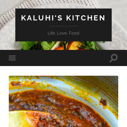
KALUHI'S KITCHEN
Life. Love. Food
Toggle
Toggle
search
mobile
field
menu