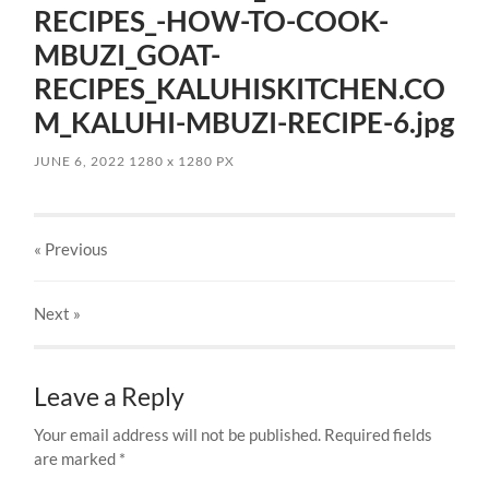
RECIPES_-HOW-TO-COOK-
MBUZI_GOAT-
RECIPES_KALUHISKITCHEN.CO
M_KALUHI-MBUZI-RECIPE-6.jpg
JUNE 6, 2022
1280
x
1280 PX
« Previous
Next
»
Leave a Reply
Your email address will not be published.
Required fields
are marked
*