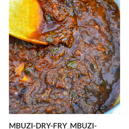
MBUZI-DRY-FRY_MBUZI-