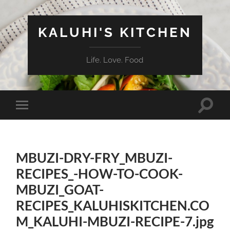
KALUHI'S KITCHEN
Life. Love. Food
Toggle
Toggle
search
mobile
field
menu
MBUZI-DRY-FRY_MBUZI-
RECIPES_-HOW-TO-COOK-
MBUZI_GOAT-
RECIPES_KALUHISKITCHEN.CO
M_KALUHI-MBUZI-RECIPE-7.jpg