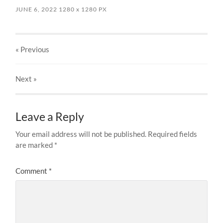
JUNE 6, 2022
1280
x
1280 PX
« Previous
Next
»
Leave a Reply
Your email address will not be published.
Required fields
are marked
*
Comment
*