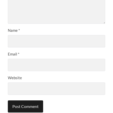
Name
*
Email
*
Website