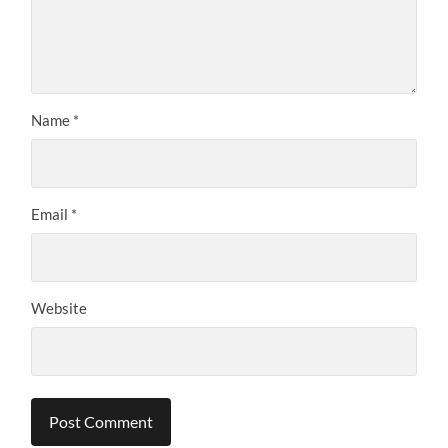
Name
*
Email
*
Website