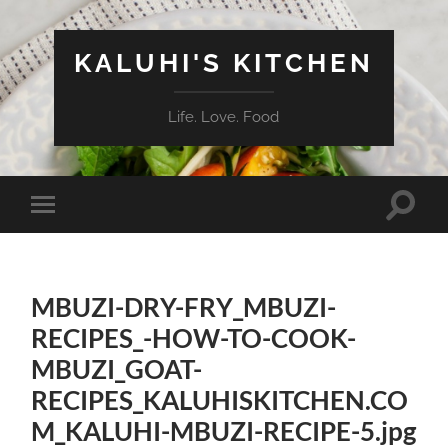
KALUHI'S KITCHEN
Life. Love. Food
Toggle
Toggle
search
mobile
field
menu
MBUZI-DRY-FRY_MBUZI-
RECIPES_-HOW-TO-COOK-
MBUZI_GOAT-
RECIPES_KALUHISKITCHEN.CO
M_KALUHI-MBUZI-RECIPE-5.jpg