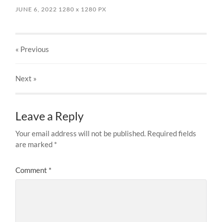
JUNE 6, 2022
1280
x
1280 PX
« Previous
Next
»
Leave a Reply
Your email address will not be published.
Required fields
are marked
*
Comment
*