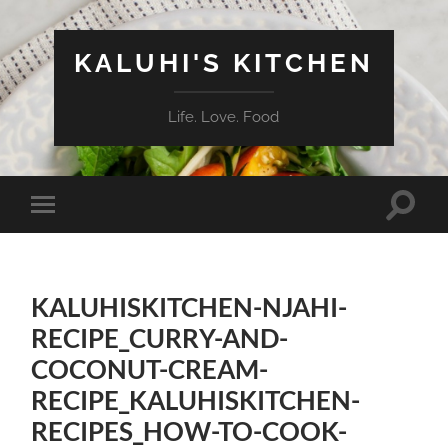
KALUHI'S KITCHEN
Life. Love. Food
Toggle
Toggle
search
mobile
field
menu
KALUHISKITCHEN-NJAHI-
RECIPE_CURRY-AND-
COCONUT-CREAM-
RECIPE_KALUHISKITCHEN-
RECIPES_HOW-TO-COOK-