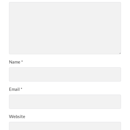
Name
*
Email
*
Website