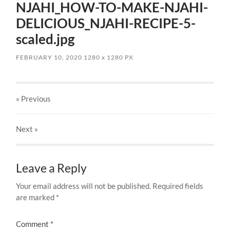
NJAHI_HOW-TO-MAKE-NJAHI-
DELICIOUS_NJAHI-RECIPE-5-
scaled.jpg
FEBRUARY 10, 2020
1280
x
1280 PX
« Previous
Next
»
Leave a Reply
Your email address will not be published.
Required fields
are marked
*
Comment
*