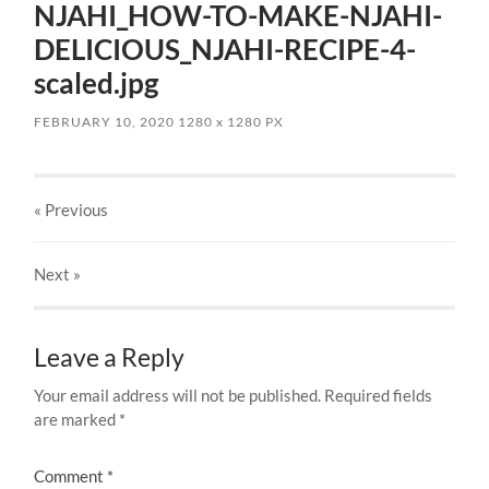
NJAHI_HOW-TO-MAKE-NJAHI-
DELICIOUS_NJAHI-RECIPE-4-
scaled.jpg
FEBRUARY 10, 2020
1280
x
1280 PX
« Previous
Next
»
Leave a Reply
Your email address will not be published.
Required fields
are marked
*
Comment
*