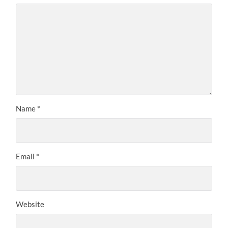
Name
*
Email
*
Website