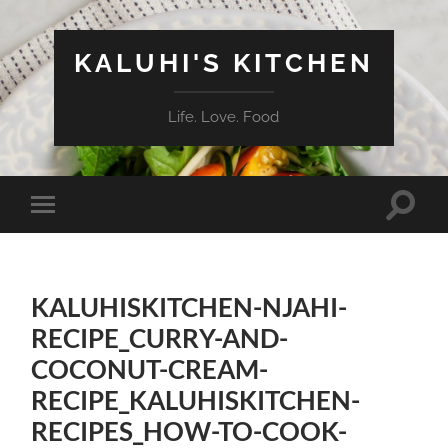
KALUHI'S KITCHEN
Life. Love. Food
Toggle
Toggle
search
mobile
field
menu
KALUHISKITCHEN-NJAHI-
RECIPE_CURRY-AND-
COCONUT-CREAM-
RECIPE_KALUHISKITCHEN-
RECIPES_HOW-TO-COOK-