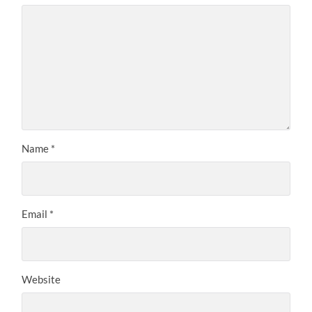
Name
*
Email
*
Website