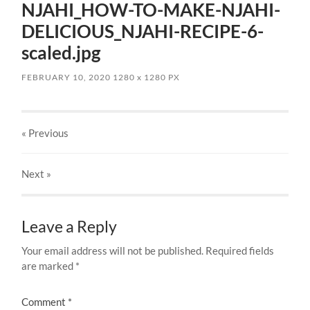
NJAHI_HOW-TO-MAKE-NJAHI-
DELICIOUS_NJAHI-RECIPE-6-
scaled.jpg
FEBRUARY 10, 2020
1280
x
1280 PX
« Previous
Next
»
Leave a Reply
Your email address will not be published.
Required fields
are marked
*
Comment
*