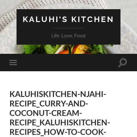
KALUHI'S KITCHEN
Life. Love. Food
Toggle
Toggle
search
mobile
field
menu
KALUHISKITCHEN-NJAHI-
RECIPE_CURRY-AND-
COCONUT-CREAM-
RECIPE_KALUHISKITCHEN-
RECIPES_HOW-TO-COOK-