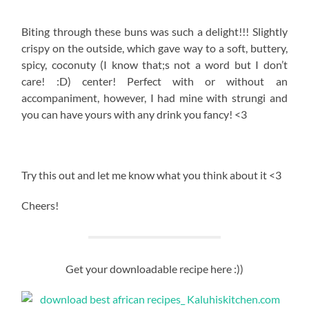
Biting through these buns was such a delight!!! Slightly
crispy on the outside, which gave way to a soft, buttery,
spicy, coconuty (I know that;s not a word but I don’t
care! :D) center! Perfect with or without an
accompaniment, however, I had mine with strungi and
you can have yours with any drink you fancy! <3
Try this out and let me know what you think about it <3
Cheers!
Get your downloadable recipe here :))