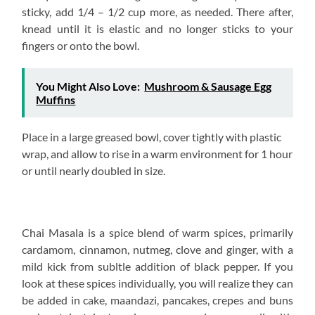
sticky, add 1/4 – 1/2 cup more, as needed. There after,
knead until it is elastic and no longer sticks to your
fingers or onto the bowl.
You Might Also Love:
Mushroom & Sausage Egg
Muffins
Place in a large greased bowl, cover tightly with plastic
wrap, and allow to rise in a warm environment for 1 hour
or until nearly doubled in size.
Chai Masala is a spice blend of warm spices, primarily
cardamom, cinnamon, nutmeg, clove and ginger, with a
mild kick from subltle addition of black pepper. If you
look at these spices individually, you will realize they can
be added in cake, maandazi, pancakes, crepes and buns