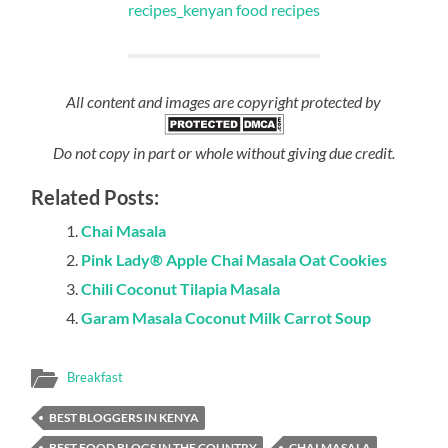
All content and images are copyright protected by
Do not copy in part or whole without giving due credit.
Related Posts:
Chai Masala
Pink Lady® Apple Chai Masala Oat Cookies
Chili Coconut Tilapia Masala
Garam Masala Coconut Milk Carrot Soup
Breakfast
BEST BLOGGERS IN KENYA
BEST FOOD BLOGS IN THE COUNTRY
CHAI MASALA