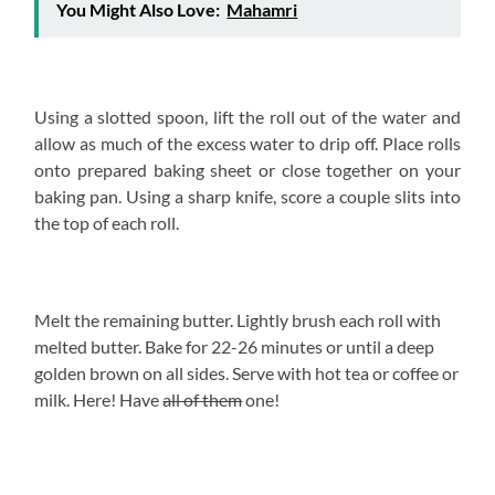
You Might Also Love:
Mahamri
Using a slotted spoon, lift the roll out of the water and
allow as much of the excess water to drip off. Place rolls
onto prepared baking sheet or close together on your
baking pan. Using a sharp knife, score a couple slits into
the top of each roll.
Melt the remaining butter. Lightly brush each roll with
melted butter. Bake for 22-26 minutes or until a deep
golden brown on all sides. Serve with hot tea or coffee or
milk. Here! Have
all of them
one!