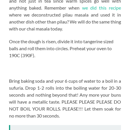
and not just in tea since warm spices go well with
anything baked. Remember when
we did this recipe
where we deconstructed pilau masala and used it in
another dish other than pilau? We will do the same thing
with our chai masala today.
Once the dough is risen, divide it into tangerine sized
balls and roll them into circles. Preheat your oven to
190C (390F).
Bring baking soda and your 6 cups of water to a boil in a
sufuria. Drop 1-2 rolls into the boiling water for 20-30
seconds and nothing beyond that! Any more your buns
will have a metallic taste. PLEASE PLEASE PLEASE DO
NOT BOIL YOUR ROLLS. PLEASE!!! Let them soak for
no more than 30 seconds.