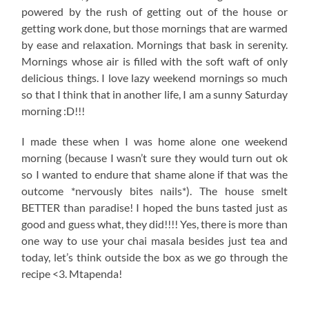
powered by the rush of getting out of the house or
getting work done, but those mornings that are warmed
by ease and relaxation. Mornings that bask in serenity.
Mornings whose air is filled with the soft waft of only
delicious things. I love lazy weekend mornings so much
so that I think that in another life, I am a sunny Saturday
morning :D!!!
I made these when I was home alone one weekend
morning (because I wasn’t sure they would turn out ok
so I wanted to endure that shame alone if that was the
outcome *nervously bites nails*). The house smelt
BETTER than paradise! I hoped the buns tasted just as
good and guess what, they did!!!! Yes, there is more than
one way to use your chai masala besides just tea and
today, let’s think outside the box as we go through the
recipe <3. Mtapenda!