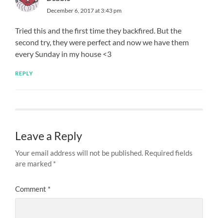
December 6, 2017 at 3:43 pm
Tried this and the first time they backfired. But the
second try, they were perfect and now we have them
every Sunday in my house <3
REPLY
Leave a Reply
Your email address will not be published.
Required fields
are marked
*
Comment
*