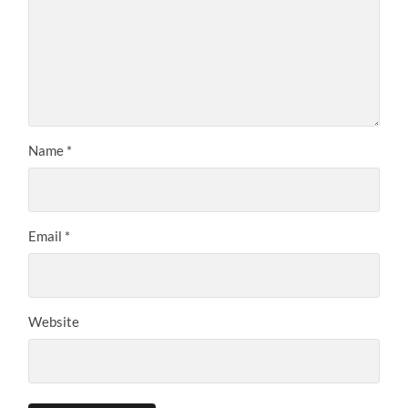
Name
*
Email
*
Website