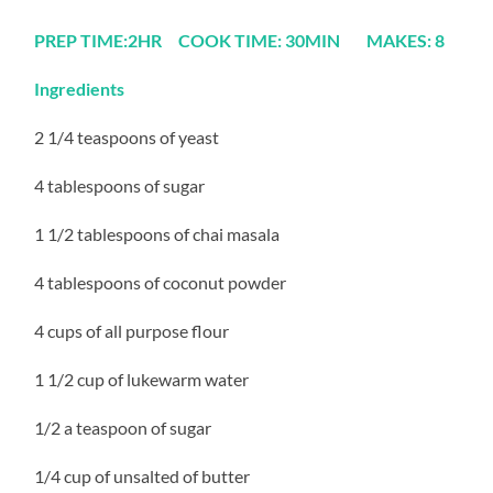
PREP TIME:2HR COOK TIME: 30MIN MAKES: 8
Ingredients
2 1/4 teaspoons of yeast
4 tablespoons of sugar
1 1/2 tablespoons of chai masala
4 tablespoons of coconut powder
4 cups of all purpose flour
1 1/2 cup of lukewarm water
1/2 a teaspoon of sugar
1/4 cup of unsalted of butter