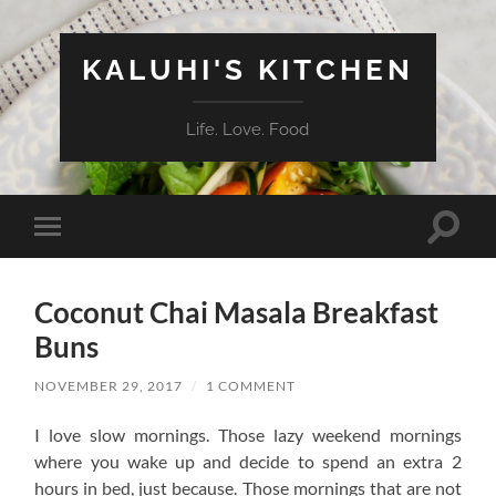
KALUHI'S KITCHEN
Life. Love. Food
Toggle
Toggle
search
mobile
field
menu
Coconut Chai Masala Breakfast
Buns
NOVEMBER 29, 2017
/
1 COMMENT
I love slow mornings. Those lazy weekend mornings
where you wake up and decide to spend an extra 2
hours in bed, just because. Those mornings that are not