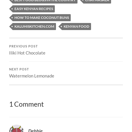
EASY KENYAN RECIPES
HOW TO MAKE COCONUT BUNS
KALUHISKITCHEN.COM
KENYAN FOOD
PREVIOUS POST
Iliki Hot Chocolate
NEXT POST
Watermelon Lemonade
1 Comment
Debbie