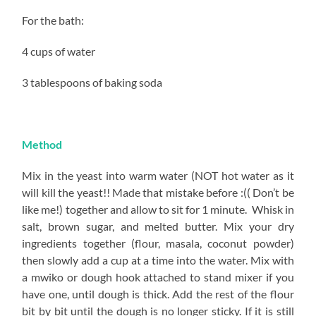
For the bath:
4 cups of water
3 tablespoons of baking soda
Method
Mix in the yeast into warm water (NOT hot water as it
will kill the yeast!! Made that mistake before :(( Don’t be
like me!) together and allow to sit for 1 minute. Whisk in
salt, brown sugar, and melted butter. Mix your dry
ingredients together (flour, masala, coconut powder)
then slowly add a cup at a time into the water. Mix with
a mwiko or dough hook attached to stand mixer if you
have one, until dough is thick. Add the rest of the flour
bit by bit until the dough is no longer sticky. If it is still