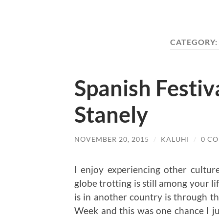
CATEGORY
Spanish Festiv
Stanely
NOVEMBER 20, 2015
/
KALUHI
/
0 C
I enjoy experiencing other culture
globe trotting is still among your l
is in another country is through th
Week and this was one chance I ju