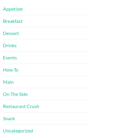
Appetizer
Breakfast
Dessert
Drinks
Events
How To
Main
On The Side
Restaurant Crush
Snack
Uncategorized