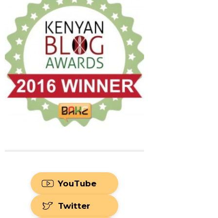
YouTube
Twitter