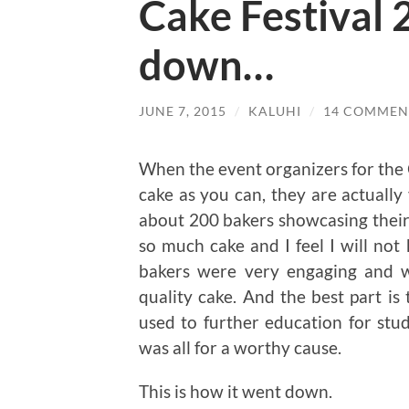
Cake Festival 
down…
JUNE 7, 2015
/
KALUHI
/
14 COMMEN
When the event organizers for the
cake as you can, they are actually
about 200 bakers showcasing their s
so much cake and I feel I will not
bakers were very engaging and w
quality cake. And the best part is 
used to further education for st
was all for a worthy cause.
This is how it went down.