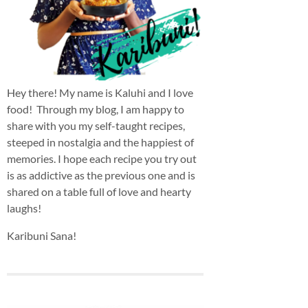
Hey there! My name is Kaluhi and I love
food! Through my blog, I am happy to
share with you my self-taught recipes,
steeped in nostalgia and the happiest of
memories. I hope each recipe you try out
is as addictive as the previous one and is
shared on a table full of love and hearty
laughs!
Karibuni Sana!