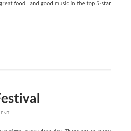
great food, and good music in the top 5-star
estival
MENT