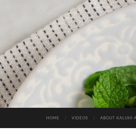
HOME
VIDEOS
ABOUT KALUHI 