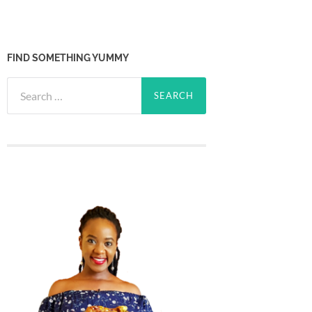
FIND SOMETHING YUMMY
Search
for: