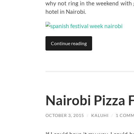
why not ring in the weekend with 
hotel in Nairobi.
Continue reading
Nairobi Pizza F
OCTOBER 3, 2015
/
KALUHI
/
1 COM