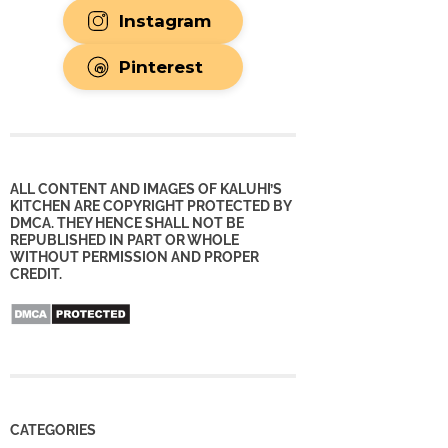
Instagram
Pinterest
ALL CONTENT AND IMAGES OF KALUHI’S
KITCHEN ARE COPYRIGHT PROTECTED BY
DMCA. THEY HENCE SHALL NOT BE
REPUBLISHED IN PART OR WHOLE
WITHOUT PERMISSION AND PROPER
CREDIT.
CATEGORIES