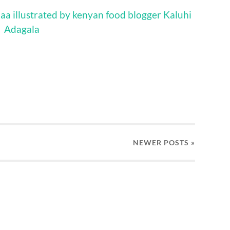
NEWER
POSTS
»