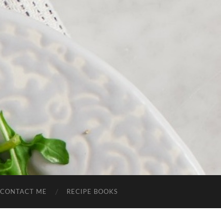
CONTACT ME
RECIPE BOOKS