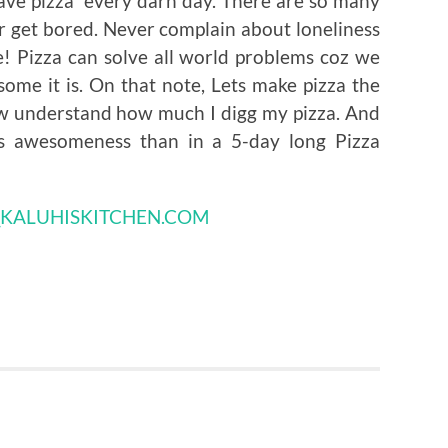
 have pizza every darn day. There are so many
er get bored. Never complain about loneliness
e! Pizza can solve all world problems coz we
ome it is. On that note, Lets make pizza the
ow understand how much I digg my pizza. And
ts awesomeness than in a 5-day long Pizza