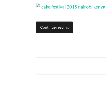
Continue reading