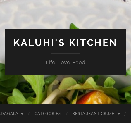
KALUHI'S KITCHEN
Life. Love. Food
ADAGALA
CATEGORIES
RESTAURANT CRUSH