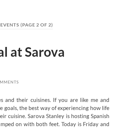
:
EVENTS
(PAGE 2 OF 2)
al at Sarova
OMMENTS
s and their cuisines. If you are like me and
ife goals, the best way of experiencing how life
eir cuisine. Sarova Stanley is hosting Spanish
mped on with both feet. Today is Friday and