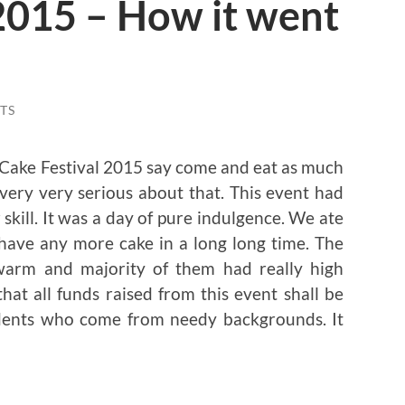
2015 – How it went
TS
 Cake Festival 2015 say come and eat as much
 very very serious about that. This event had
kill. It was a day of pure indulgence. We ate
 have any more cake in a long long time. The
arm and majority of them had really high
that all funds raised from this event shall be
udents who come from needy backgrounds. It