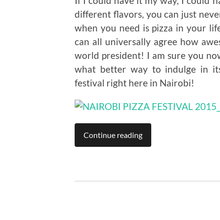
If I could have it my way, I could
different flavors, you can just nev
when you need is pizza in your lif
can all universally agree how awes
world president! I am sure you n
what better way to indulge in i
festival right here in Nairobi!
Continue reading