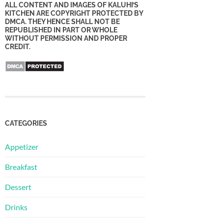
ALL CONTENT AND IMAGES OF KALUHI’S
KITCHEN ARE COPYRIGHT PROTECTED BY
DMCA. THEY HENCE SHALL NOT BE
REPUBLISHED IN PART OR WHOLE
WITHOUT PERMISSION AND PROPER
CREDIT.
CATEGORIES
Appetizer
Breakfast
Dessert
Drinks