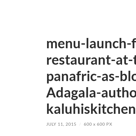
menu-launch-f
restaurant-at-
panafric-as-bl
Adagala-autho
kaluhiskitchen
JULY 11, 2015
/
600
x
600 PX