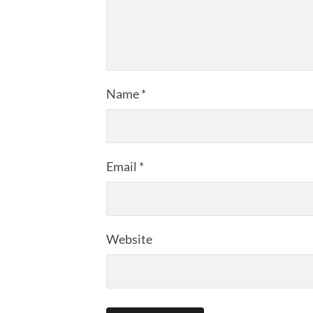
Name
*
Email
*
Website