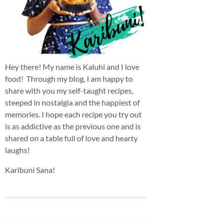
Hey there! My name is Kaluhi and I love
food! Through my blog, I am happy to
share with you my self-taught recipes,
steeped in nostalgia and the happiest of
memories. I hope each recipe you try out
is as addictive as the previous one and is
shared on a table full of love and hearty
laughs!
Karibuni Sana!