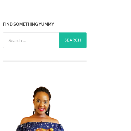
FIND SOMETHING YUMMY
Search
for: