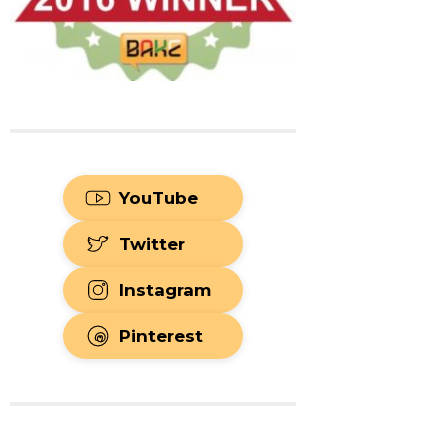
YouTube
Twitter
Instagram
Pinterest