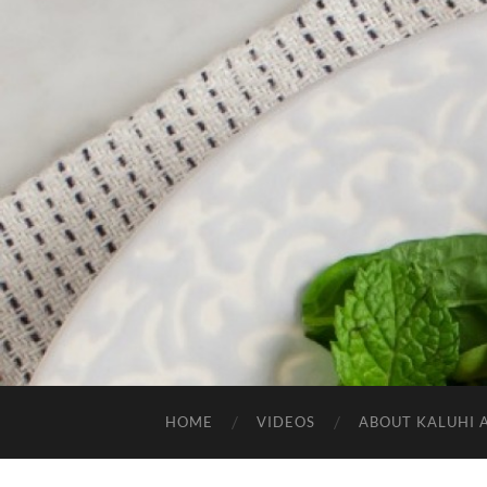
HOME
VIDEOS
ABOUT KALUHI 