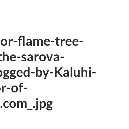
or-flame-tree-
the-sarova-
ogged-by-Kaluhi-
r-of-
.com_.jpg