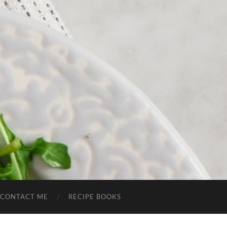
CONTACT ME
RECIPE BOOKS