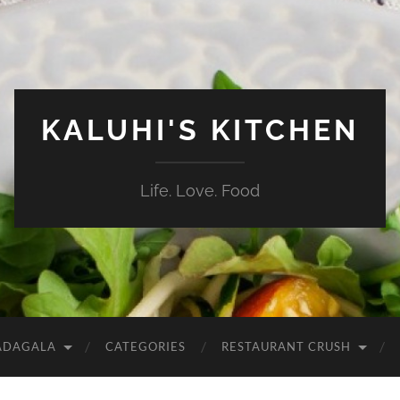
KALUHI'S KITCHEN
Life. Love. Food
ADAGALA
CATEGORIES
RESTAURANT CRUSH