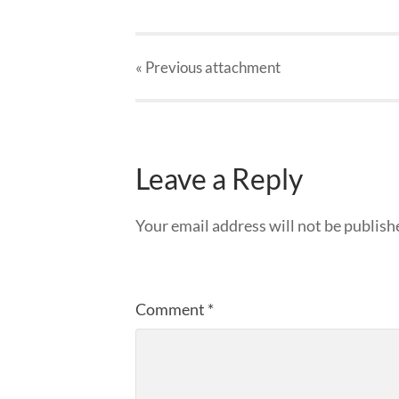
« Previous
attachment
Leave a Reply
Your email address will not be publish
Comment
*