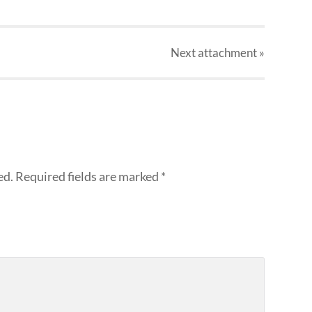
Next
attachment
»
ed.
Required fields are marked
*