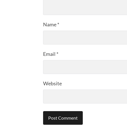
Name
*
Email
*
Website