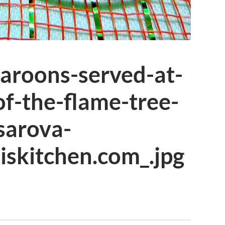
aroons-served-at-
of-the-flame-tree-
sarova-
iskitchen.com_.jpg