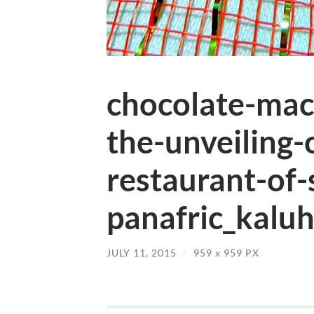
chocolate-mac
the-unveiling-
restaurant-of-
panafric_kaluh
JULY 11, 2015
/
959
x
959 PX