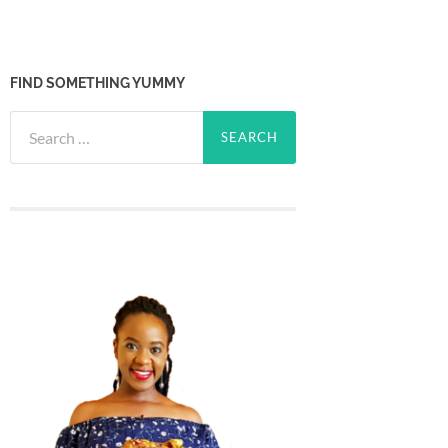
FIND SOMETHING YUMMY
Search
for: