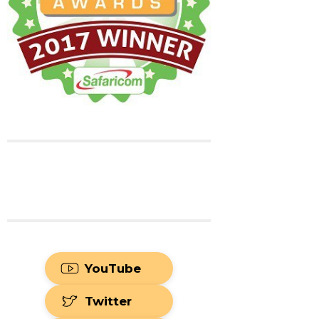
YouTube
Twitter