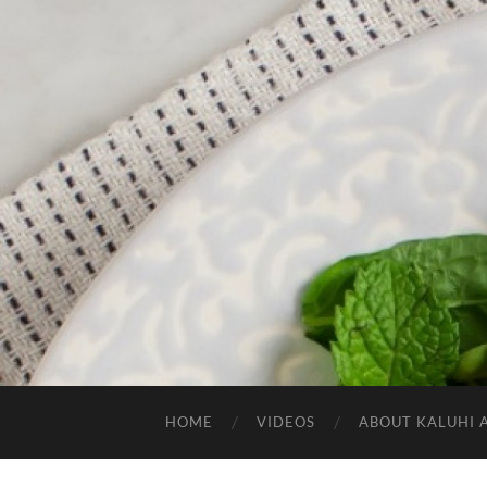
HOME
VIDEOS
ABOUT KALUHI 