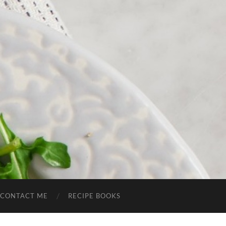
CONTACT ME
RECIPE BOOKS