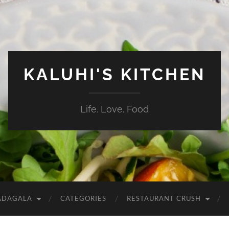
KALUHI'S KITCHEN
Life. Love. Food
ADAGALA
CATEGORIES
RESTAURANT CRUSH