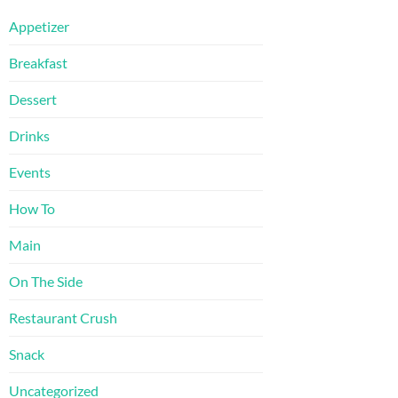
Appetizer
Breakfast
Dessert
Drinks
Events
How To
Main
On The Side
Restaurant Crush
Snack
Uncategorized