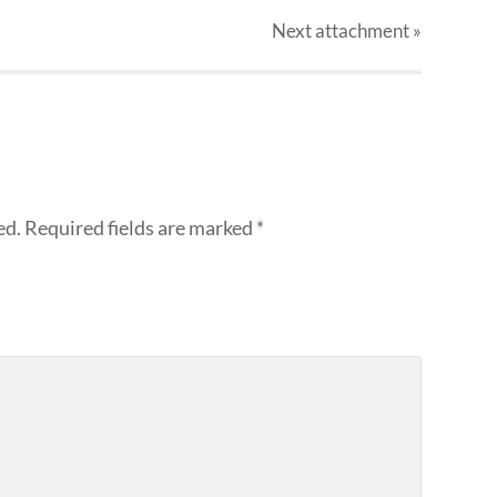
Next
attachment
»
ed.
Required fields are marked
*