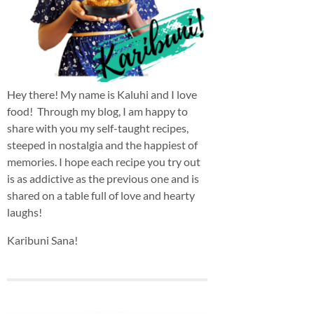
Hey there! My name is Kaluhi and I love
food! Through my blog, I am happy to
share with you my self-taught recipes,
steeped in nostalgia and the happiest of
memories. I hope each recipe you try out
is as addictive as the previous one and is
shared on a table full of love and hearty
laughs!
Karibuni Sana!