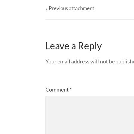
« Previous
attachment
Leave a Reply
Your email address will not be publish
Comment
*