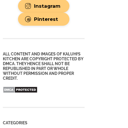
Instagram
Pinterest
ALL CONTENT AND IMAGES OF KALUHI’S
KITCHEN ARE COPYRIGHT PROTECTED BY
DMCA. THEY HENCE SHALL NOT BE
REPUBLISHED IN PART OR WHOLE
WITHOUT PERMISSION AND PROPER
CREDIT.
CATEGORIES