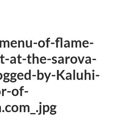
-menu-of-flame-
t-at-the-sarova-
ogged-by-Kaluhi-
r-of-
.com_.jpg