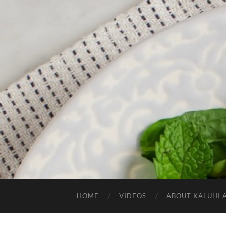
HOME
VIDEOS
ABOUT KALUHI 