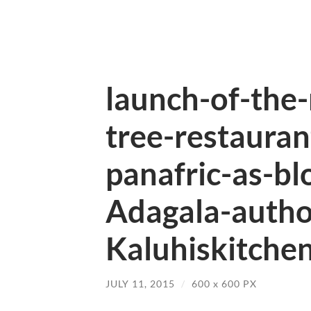
launch-of-the
tree-restauran
panafric-as-bl
Adagala-autho
Kaluhiskitchen
JULY 11, 2015
/
600
x
600 PX