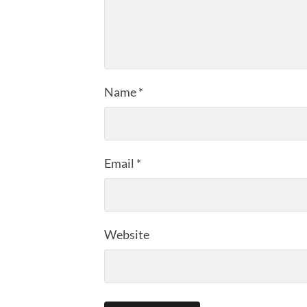
Name
*
Email
*
Website