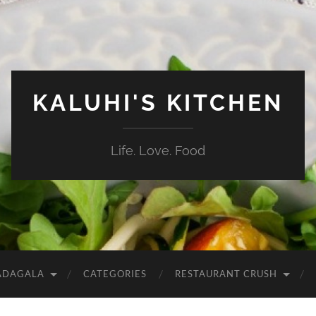
KALUHI'S KITCHEN
Life. Love. Food
ADAGALA
CATEGORIES
RESTAURANT CRUSH