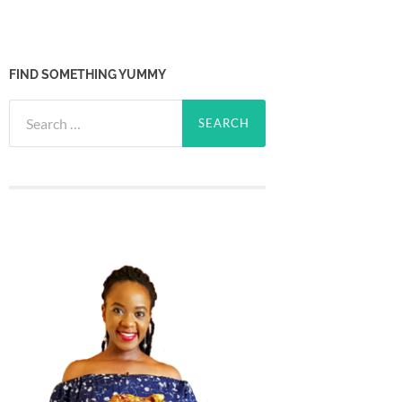
FIND SOMETHING YUMMY
Search
for: