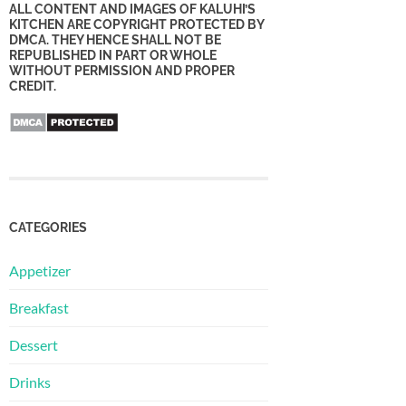
ALL CONTENT AND IMAGES OF KALUHI’S
KITCHEN ARE COPYRIGHT PROTECTED BY
DMCA. THEY HENCE SHALL NOT BE
REPUBLISHED IN PART OR WHOLE
WITHOUT PERMISSION AND PROPER
CREDIT.
CATEGORIES
Appetizer
Breakfast
Dessert
Drinks