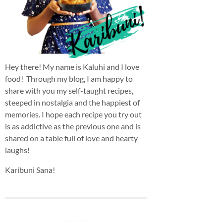
Hey there! My name is Kaluhi and I love
food! Through my blog, I am happy to
share with you my self-taught recipes,
steeped in nostalgia and the happiest of
memories. I hope each recipe you try out
is as addictive as the previous one and is
shared on a table full of love and hearty
laughs!
Karibuni Sana!