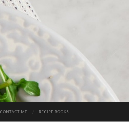
CONTACT ME
RECIPE BOOKS