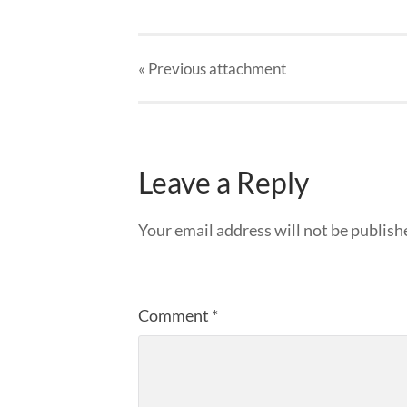
« Previous
attachment
Leave a Reply
Your email address will not be publish
Comment
*