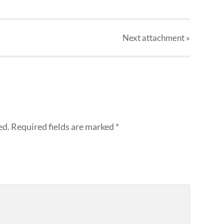
Next
attachment
»
ed.
Required fields are marked
*