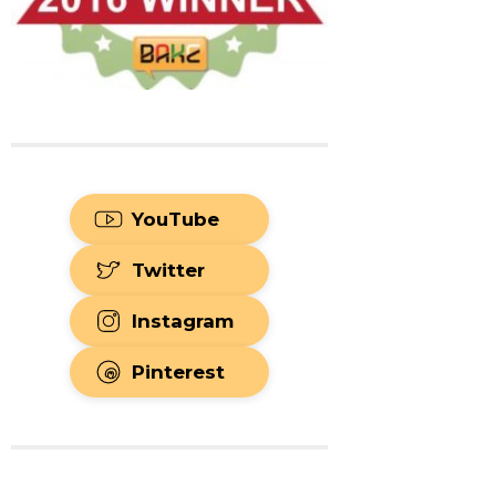
YouTube
Twitter
Instagram
Pinterest