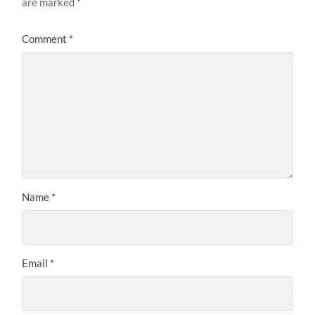
are marked
*
Comment
*
Name
*
Email
*