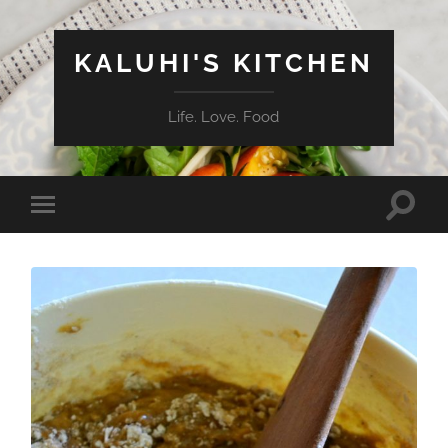
KALUHI'S KITCHEN
Life. Love. Food
Toggle
Toggle
search
mobile
field
menu