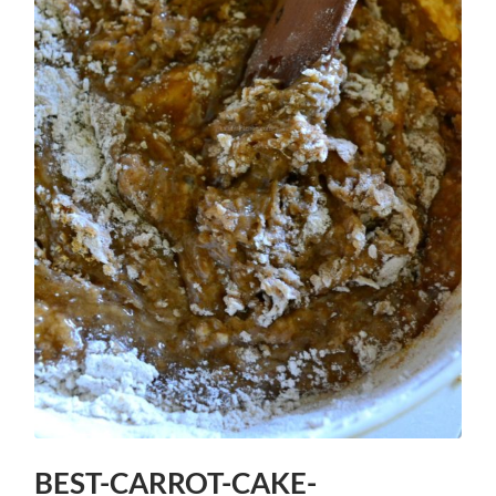
BEST-CARROT-CAKE-