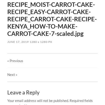
RECIPE_MOIST-CARROT-CAKE-
RECIPE_EASY-CARROT-CAKE-
RECIPE_CARROT-CAKE-RECIPE-
KENYA_HOW-TO-MAKE-
CARROT-CAKE-7-scaled.jpg
JUNE 17, 2019
1280
x
1280 PX
« Previous
Next
»
Leave a Reply
Your email address will not be published.
Required fields