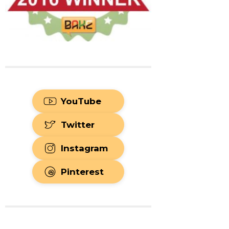
YouTube
Twitter
Instagram
Pinterest