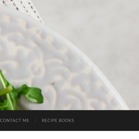
CONTACT ME
RECIPE BOOKS