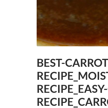
BEST-CARROT
RECIPE_MOIS
RECIPE_EASY
RECIPE_CARR