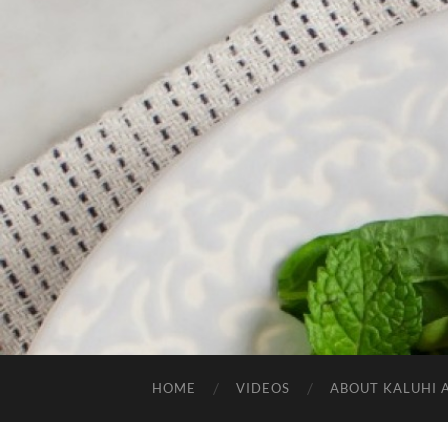
HOME
VIDEOS
ABOUT KALUHI 