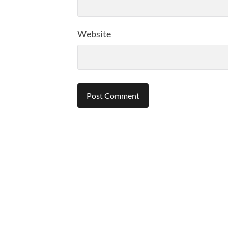
Website