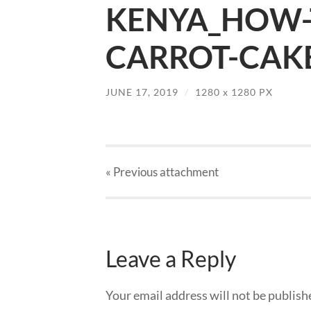
KENYA_HOW-
CARROT-CAKE-
JUNE 17, 2019
/
1280
x
1280 PX
« Previous
attachment
Leave a Reply
Your email address will not be publish