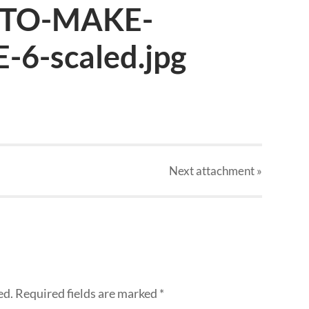
TO-MAKE-
6-scaled.jpg
Next
attachment
»
ed.
Required fields are marked
*