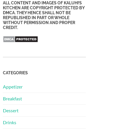
ALL CONTENT AND IMAGES OF KALUHI’S
KITCHEN ARE COPYRIGHT PROTECTED BY
DMCA. THEY HENCE SHALL NOT BE
REPUBLISHED IN PART OR WHOLE
WITHOUT PERMISSION AND PROPER
CREDIT.
CATEGORIES
Appetizer
Breakfast
Dessert
Drinks