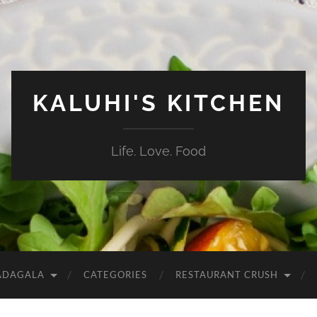
KALUHI'S KITCHEN
Life. Love. Food
ADAGALA
CATEGORIES
RESTAURANT CRUSH