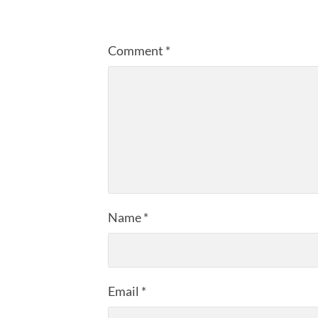
Comment
*
Name
*
Email
*