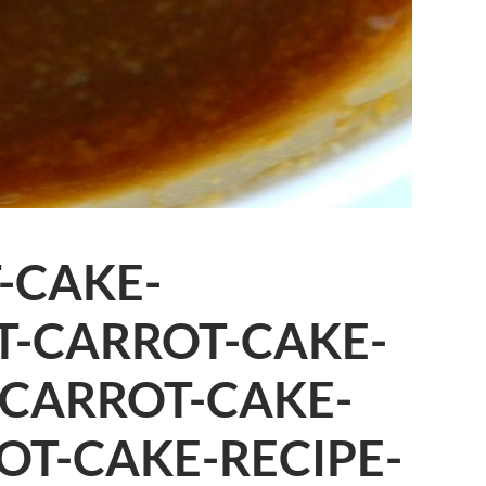
-CAKE-
T-CARROT-CAKE-
-CARROT-CAKE-
OT-CAKE-RECIPE-