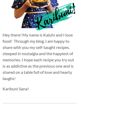
Hey there! My name is Kaluhi and I love
food! Through my blog, I am happy to
share with you my self-taught recipes,
steeped in nostalgia and the happiest of
memories. I hope each recipe you try out
is as addictive as the previous one and is
shared on a table full of love and hearty
laughs!
Karibuni Sana!