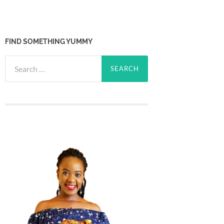
FIND SOMETHING YUMMY
Search
for: