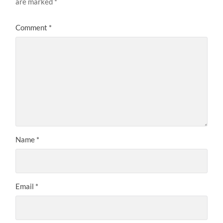
are marked
*
Comment
*
Name
*
Email
*