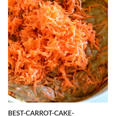
BEST-CARROT-CAKE-