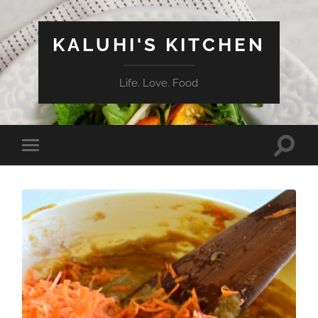
KALUHI'S KITCHEN
Life. Love. Food
Toggle
Toggle
search
mobile
field
menu