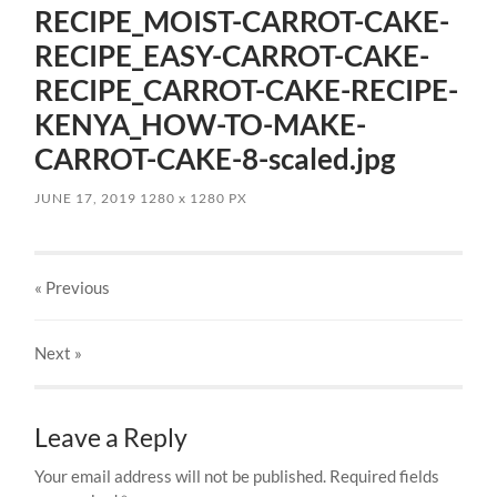
RECIPE_MOIST-CARROT-CAKE-
RECIPE_EASY-CARROT-CAKE-
RECIPE_CARROT-CAKE-RECIPE-
KENYA_HOW-TO-MAKE-
CARROT-CAKE-8-scaled.jpg
JUNE 17, 2019
1280
x
1280 PX
« Previous
Next
»
Leave a Reply
Your email address will not be published.
Required fields