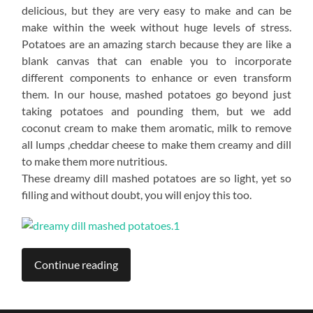
delicious, but they are very easy to make and can be
make within the week without huge levels of stress.
Potatoes are an amazing starch because they are like a
blank canvas that can enable you to incorporate
different components to enhance or even transform
them. In our house, mashed potatoes go beyond just
taking potatoes and pounding them, but we add
coconut cream to make them aromatic, milk to remove
all lumps ,cheddar cheese to make them creamy and dill
to make them more nutritious.
These dreamy dill mashed potatoes are so light, yet so
filling and without doubt, you will enjoy this too.
Continue reading