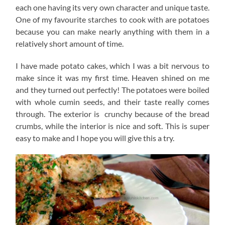
each one having its very own character and unique taste.
One of my favourite starches to cook with are potatoes
because you can make nearly anything with them in a
relatively short amount of time.
I have made potato cakes, which I was a bit nervous to
make since it was my first time. Heaven shined on me
and they turned out perfectly! The potatoes were boiled
with whole cumin seeds, and their taste really comes
through. The exterior is crunchy because of the bread
crumbs, while the interior is nice and soft. This is super
easy to make and I hope you will give this a try.