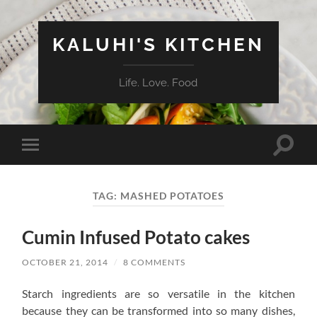
KALUHI'S KITCHEN
Life. Love. Food
Toggle
Toggle
search
mobile
field
menu
TAG:
MASHED POTATOES
Cumin Infused Potato cakes
OCTOBER 21, 2014
/
8 COMMENTS
Starch ingredients are so versatile in the kitchen
because they can be transformed into so many dishes,