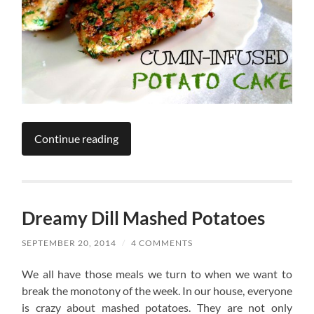
Continue reading
Dreamy Dill Mashed Potatoes
SEPTEMBER 20, 2014
/
4 COMMENTS
We all have those meals we turn to when we want to
break the monotony of the week. In our house, everyone
is crazy about mashed potatoes. They are not only