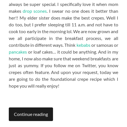
always be super special. I specifically love it when mom
makes
drop scones
. I swear no one does it better than
her!! My elder sister does make the best crepes. Well I
do too, but I prefer sleeping till 11 a.m. and not have to
cook too early in the morning lol. We are now grown and
we all participate in the breakfast process, we all
contribute in different ways. Think
kebabs
or samosas or
pancakes
or loaf cakes… it could be anything. And in my
home, I now also make sure that weekend breakfasts are
just as yummy. If you follow me on Twitter, you know
crepes often feature. And upon your request, today we
are going to do the foundational crepe recipe which I
hope you will really enjoy!
Continue reading