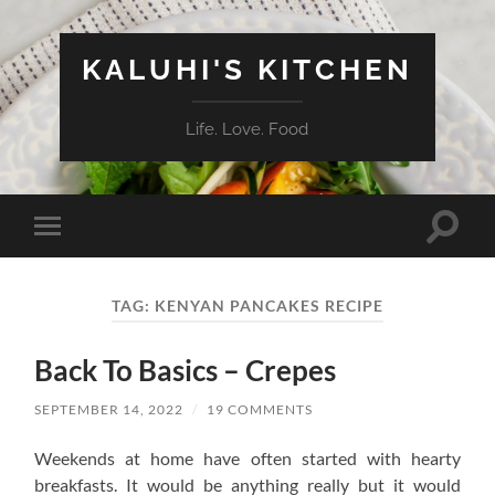
KALUHI'S KITCHEN
Life. Love. Food
Toggle
Toggle
search
mobile
field
menu
TAG:
KENYAN PANCAKES RECIPE
Back To Basics – Crepes
SEPTEMBER 14, 2022
/
19 COMMENTS
Weekends at home have often started with hearty
breakfasts. It would be anything really but it would