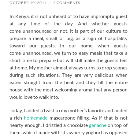
OCTOBER 10, 2014
/
2 COMMENTS
In Kenya, it is not unheard of to have impromptu guest
at any time of the day. And whether guests
come unannounced or not, it is part of our culture to
prepare a meal, small or big, as a sign of hospitality
toward our guests. In our home, when guests
come unannounced, we turn to easy meals that take a
short time to prepare but will still make the guests feel
at home. My mother almost always turns to drop scones
during such situations. They are very delicious when
eaten straight from the heat and they fill the entire
house with the most welcoming aroma that any person
would love to walk into.
Today, I added a twist to my mother’s favorite and added
a rich
homemade
mascarpone filling. As if that is not
hearty enough, I drizzled a chocolate
ganache
on top of
them, which I made with strawberry yoghurt as opposed