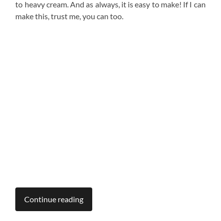
to heavy cream. And as always, it is easy to make! If I can
make this, trust me, you can too.
Continue reading