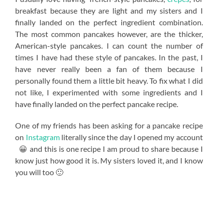
breakfast because they are light and my sisters and I
finally landed on the perfect ingredient combination.
The most common pancakes however, are the thicker,
American-style pancakes. I can count the number of
times I have had these style of pancakes. In the past, I
have never really been a fan of them because I
personally found them a little bit heavy. To fix what I did
not like, I experimented with some ingredients and I
have finally landed on the perfect pancake recipe.
One of my friends has been asking for a pancake recipe
on
Instagram
literally since the day I opened my account
😀 and this is one recipe I am proud to share because I
know just how good it is. My sisters loved it, and I know
you will too 🙂