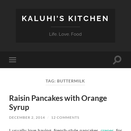
KALUHI'S KITCHEN
Life. Love. Food
Toggle
Toggle
search
mobile
field
menu
TAG:
BUTTERMILK
Raisin Pancakes with Orange
Syrup
DECEMBER 2, 2014
/
12 COMMENTS
I usually love having french-style pancakes,
crepes
, for