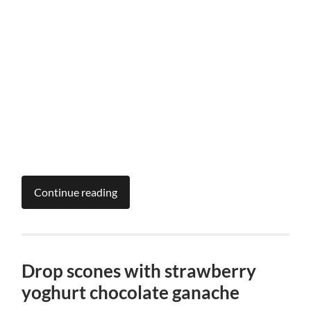
Continue reading
Drop scones with strawberry
yoghurt chocolate ganache