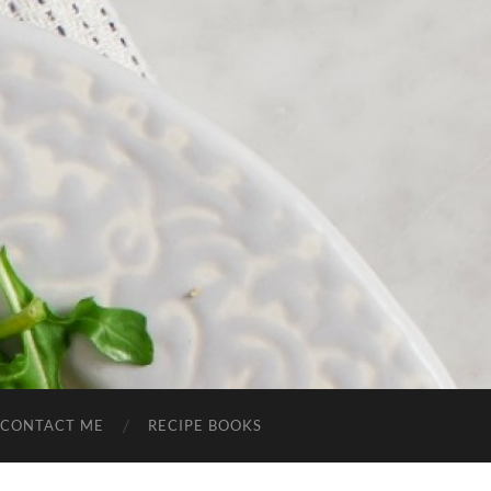
CONTACT ME
RECIPE BOOKS