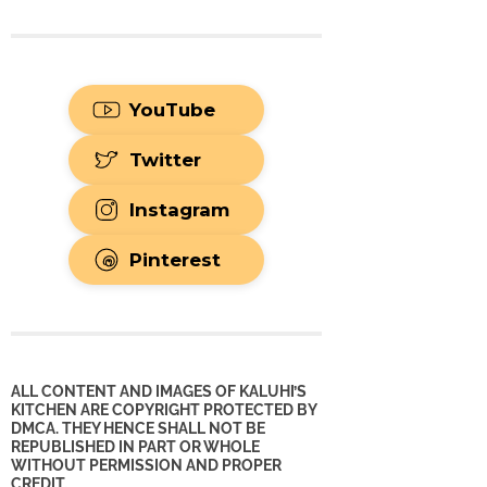
YouTube
Twitter
Instagram
Pinterest
ALL CONTENT AND IMAGES OF KALUHI’S
KITCHEN ARE COPYRIGHT PROTECTED BY
DMCA. THEY HENCE SHALL NOT BE
REPUBLISHED IN PART OR WHOLE
WITHOUT PERMISSION AND PROPER
CREDIT.