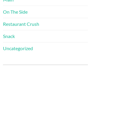
On The Side
Restaurant Crush
Snack
Uncategorized