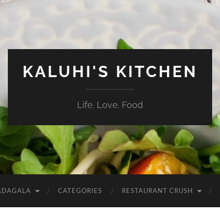
KALUHI'S KITCHEN
Life. Love. Food
ADAGALA
CATEGORIES
RESTAURANT CRUSH