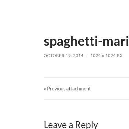
spaghetti-mari
OCTOBER 19, 2014
/
1024
x
1024 PX
« Previous
attachment
Leave a Reply