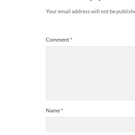
Your email address will not be publish
Comment
*
Name
*