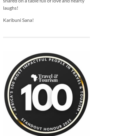
shared on a table full of love and hearty
laughs!
Karibuni Sana!