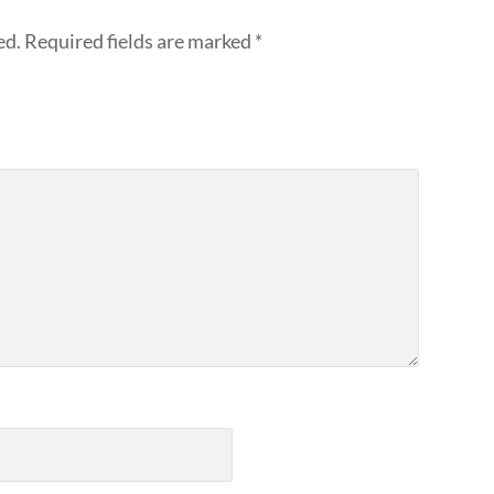
ed.
Required fields are marked
*