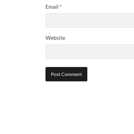
Email
*
Website