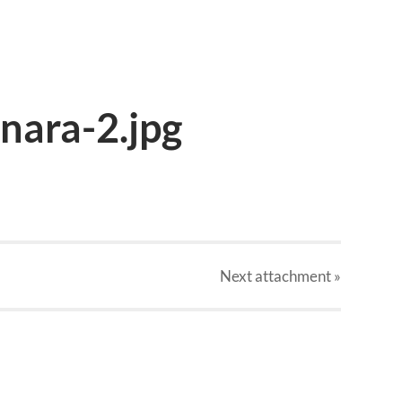
nara-2.jpg
Next
attachment
»