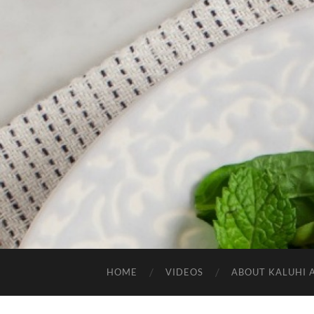
HOME
VIDEOS
ABOUT KALUHI 