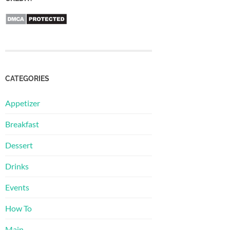
CATEGORIES
Appetizer
Breakfast
Dessert
Drinks
Events
How To
Main