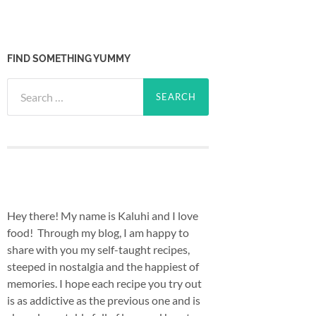
FIND SOMETHING YUMMY
Search
for:
Hey there! My name is Kaluhi and I love
food! Through my blog, I am happy to
share with you my self-taught recipes,
steeped in nostalgia and the happiest of
memories. I hope each recipe you try out
is as addictive as the previous one and is