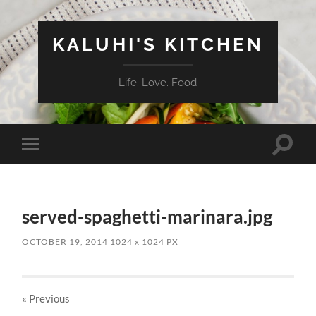
KALUHI'S KITCHEN
Life. Love. Food
Toggle
Toggle
search
mobile
field
menu
served-spaghetti-marinara.jpg
OCTOBER 19, 2014
1024
x
1024 PX
« Previous