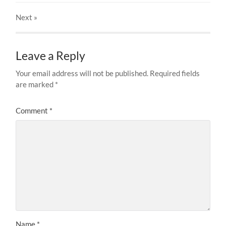
Next
»
Leave a Reply
Your email address will not be published.
Required fields
are marked
*
Comment
*
Name
*