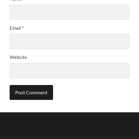
Email
*
Website