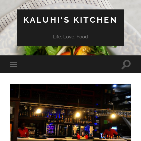
KALUHI'S KITCHEN
Life. Love. Food
Toggle
Toggle
search
mobile
field
menu