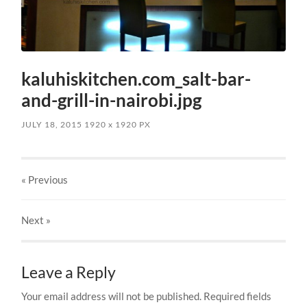
kaluhiskitchen.com_salt-bar-
and-grill-in-nairobi.jpg
JULY 18, 2015
1920
x
1920 PX
« Previous
Next
»
Leave a Reply
Your email address will not be published.
Required fields