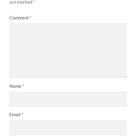
are marked
*
Comment
*
Name
*
Email
*