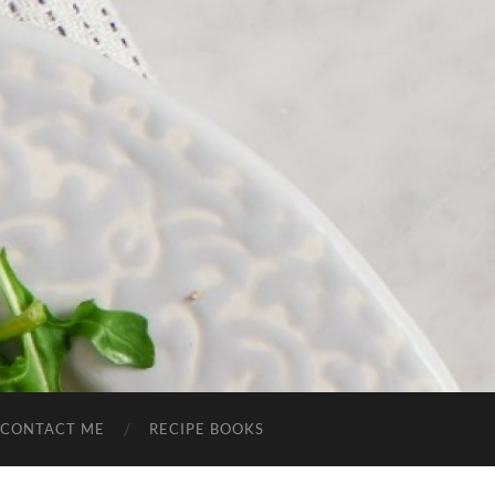
CONTACT ME
RECIPE BOOKS