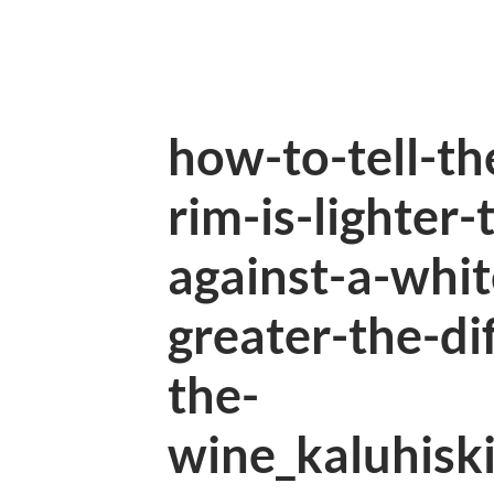
how-to-tell-th
rim-is-lighter
against-a-whi
greater-the-di
the-
wine_kaluhisk