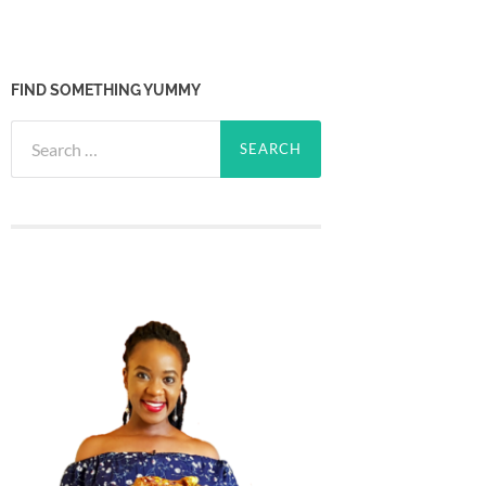
FIND SOMETHING YUMMY
Search
for: