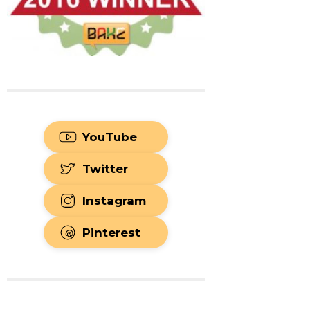
YouTube
Twitter
Instagram
Pinterest