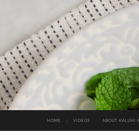
HOME
VIDEOS
ABOUT KALUHI 