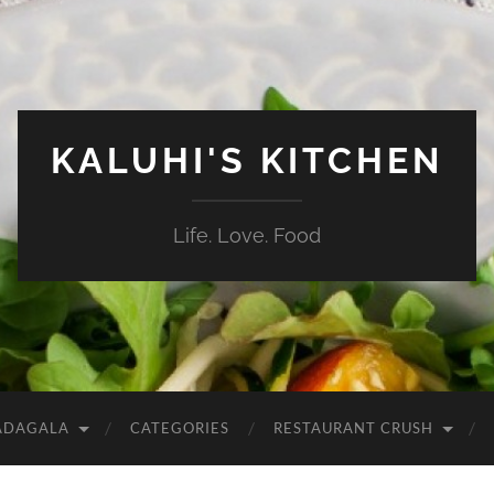
KALUHI'S KITCHEN
Life. Love. Food
ADAGALA
CATEGORIES
RESTAURANT CRUSH