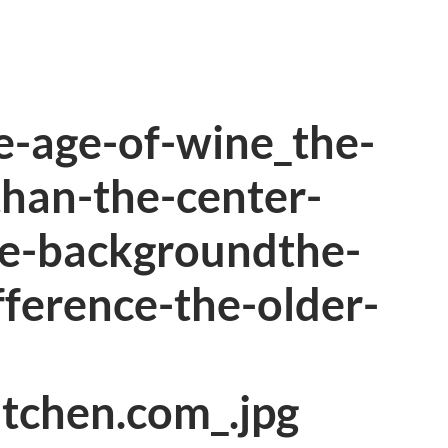
e-age-of-wine_the-
-than-the-center-
te-backgroundthe-
fference-the-older-
itchen.com_.jpg