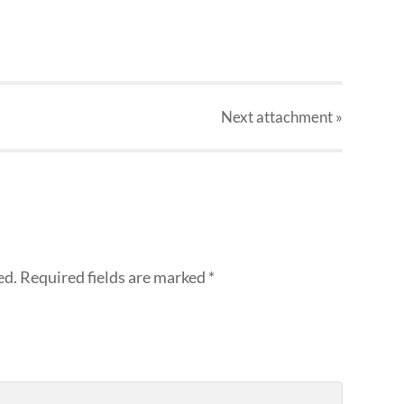
Next
attachment
»
ed.
Required fields are marked
*