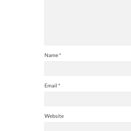
Name
*
Email
*
Website