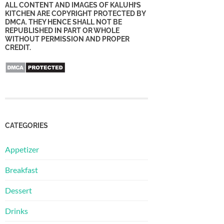
ALL CONTENT AND IMAGES OF KALUHI’S
KITCHEN ARE COPYRIGHT PROTECTED BY
DMCA. THEY HENCE SHALL NOT BE
REPUBLISHED IN PART OR WHOLE
WITHOUT PERMISSION AND PROPER
CREDIT.
CATEGORIES
Appetizer
Breakfast
Dessert
Drinks