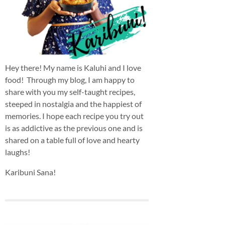
Hey there! My name is Kaluhi and I love
food! Through my blog, I am happy to
share with you my self-taught recipes,
steeped in nostalgia and the happiest of
memories. I hope each recipe you try out
is as addictive as the previous one and is
shared on a table full of love and hearty
laughs!
Karibuni Sana!