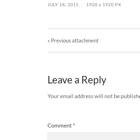
JULY 18, 2015
/
1920
x
1920 PX
« Previous
attachment
Leave a Reply
Your email address will not be publish
Comment
*