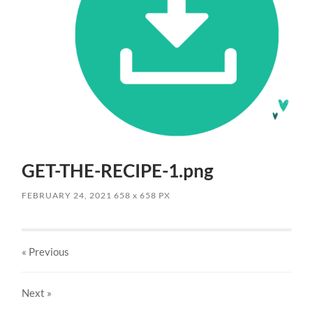
GET-THE-RECIPE-1.png
FEBRUARY 24, 2021
658
x
658 PX
« Previous
Next
»