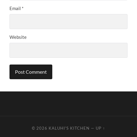
Email
*
Website
© 2026
KALUHI'S KITCHEN
—
UP ↑