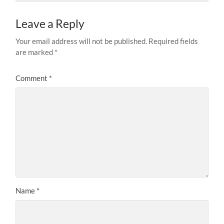
Leave a Reply
Your email address will not be published.
Required fields
are marked
*
Comment
*
Name
*