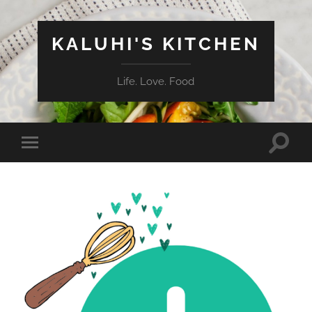
KALUHI'S KITCHEN
Life. Love. Food
Toggle
Toggle
search
mobile
field
menu