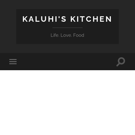
KALUHI'S KITCHEN
Life. Love. Food
Toggle
Toggle
search
mobile
field
menu