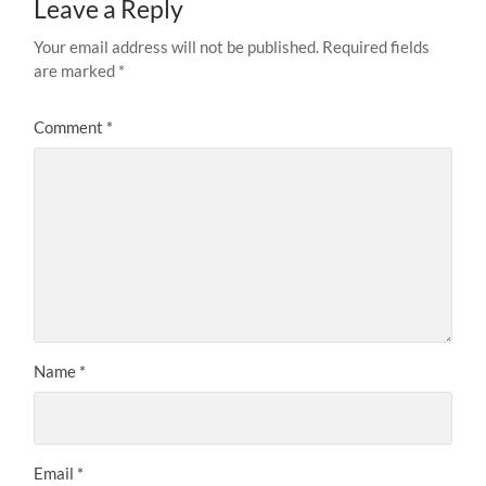
Leave a Reply
Your email address will not be published.
Required fields
are marked
*
Comment
*
Name
*
Email
*