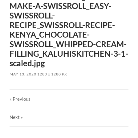
MAKE-A-SWISSROLL_EASY-
SWISSROLL-
RECIPE_SWISSROLL-RECIPE-
KENYA_CHOCOLATE-
SWISSROLL_WHIPPED-CREAM-
FILLING_KALUHISKITCHEN-3-1-
scaled.jpg
MAY 13, 2020
1280
x
1280 PX
« Previous
Next
»