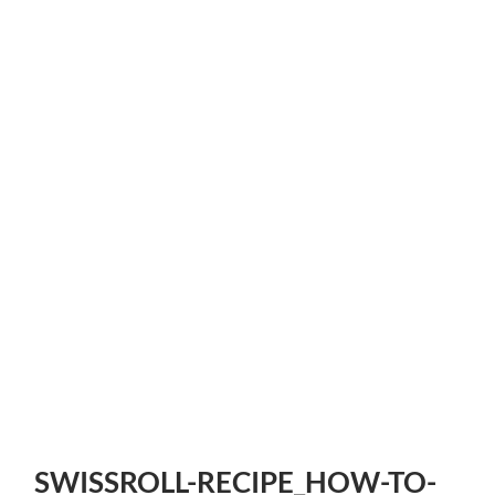
SWISSROLL-RECIPE_HOW-TO-