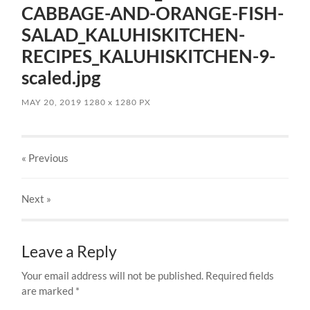
CABBAGE-AND-ORANGE-FISH-
SALAD_KALUHISKITCHEN-
RECIPES_KALUHISKITCHEN-9-
scaled.jpg
MAY 20, 2019
1280
x
1280 PX
« Previous
Next
»
Leave a Reply
Your email address will not be published.
Required fields
are marked
*