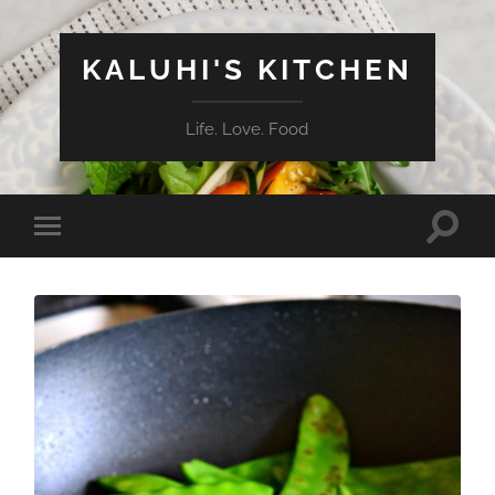
KALUHI'S KITCHEN
Life. Love. Food
Toggle
Toggle
search
mobile
field
menu