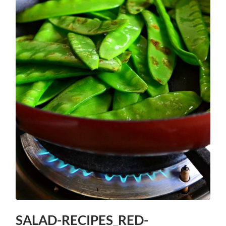
SALAD-RECIPES_RED-