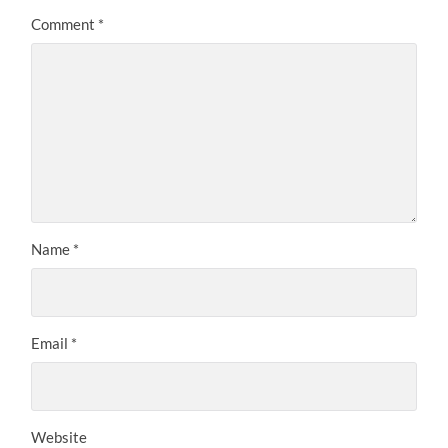
Comment
*
Name
*
Email
*
Website