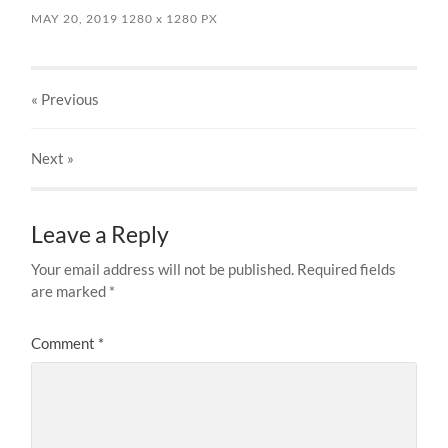
MAY 20, 2019
1280
x
1280 PX
« Previous
Next
»
Leave a Reply
Your email address will not be published.
Required fields
are marked
*
Comment
*