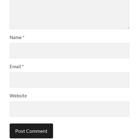
Name
*
Email
*
Website