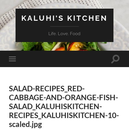
KALUHI'S KITCHEN
Life. Love. Food
Toggle
Toggle
search
mobile
field
menu
SALAD-RECIPES_RED-
CABBAGE-AND-ORANGE-FISH-
SALAD_KALUHISKITCHEN-
RECIPES_KALUHISKITCHEN-10-
scaled.jpg