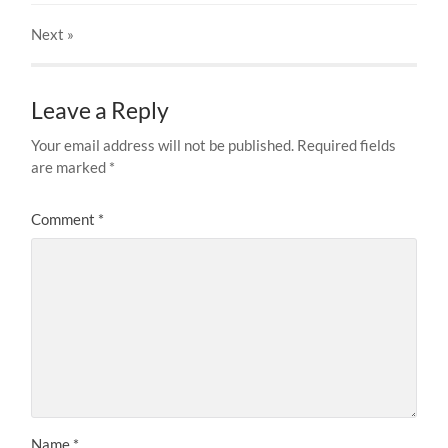
Next
»
Leave a Reply
Your email address will not be published.
Required fields
are marked
*
Comment
*
Name
*