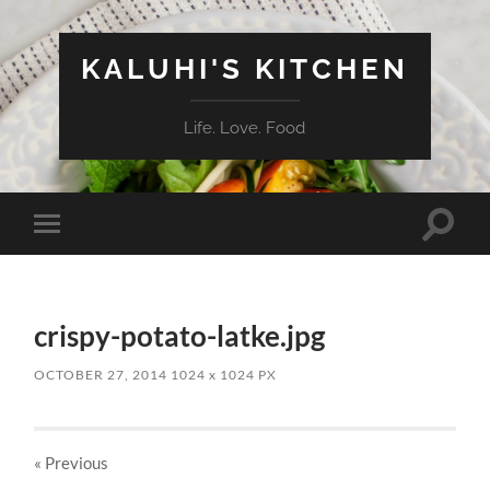
KALUHI'S KITCHEN
Life. Love. Food
Toggle
Toggle
search
mobile
field
menu
crispy-potato-latke.jpg
OCTOBER 27, 2014
1024
x
1024 PX
« Previous