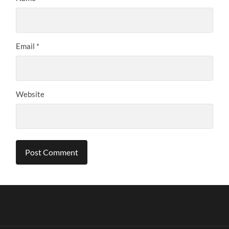
Email
*
Website