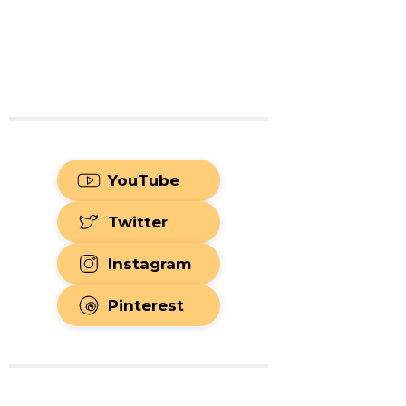
YouTube
Twitter
Instagram
Pinterest