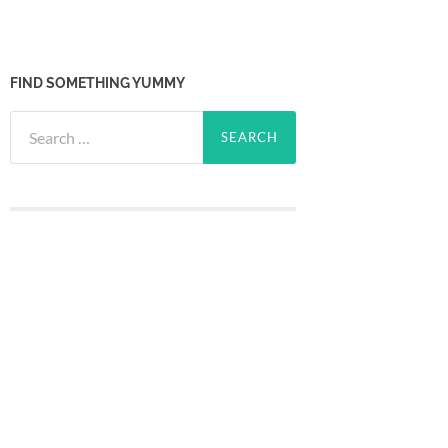
FIND SOMETHING YUMMY
Search
for: