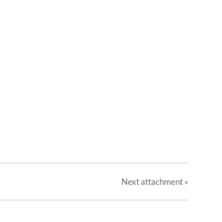
Next
attachment
»