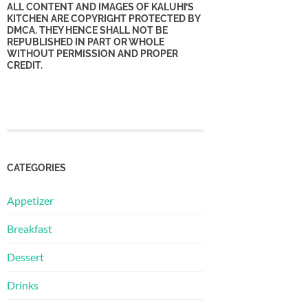
ALL CONTENT AND IMAGES OF KALUHI’S
KITCHEN ARE COPYRIGHT PROTECTED BY
DMCA. THEY HENCE SHALL NOT BE
REPUBLISHED IN PART OR WHOLE
WITHOUT PERMISSION AND PROPER
CREDIT.
CATEGORIES
Appetizer
Breakfast
Dessert
Drinks