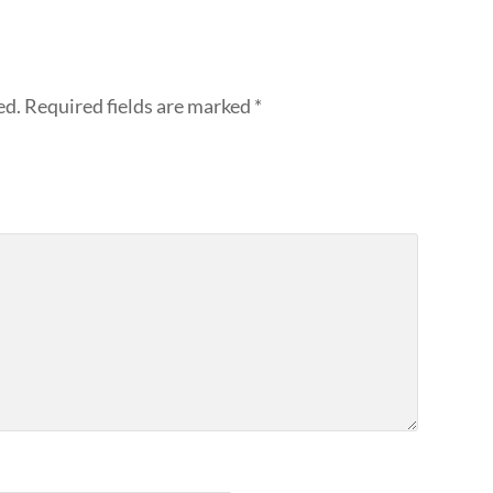
ed.
Required fields are marked
*