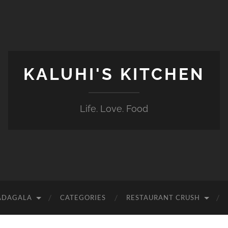
KALUHI'S KITCHEN
Life. Love. Food
ADAGALA
CATEGORIES
RESTAURANT CRUSH