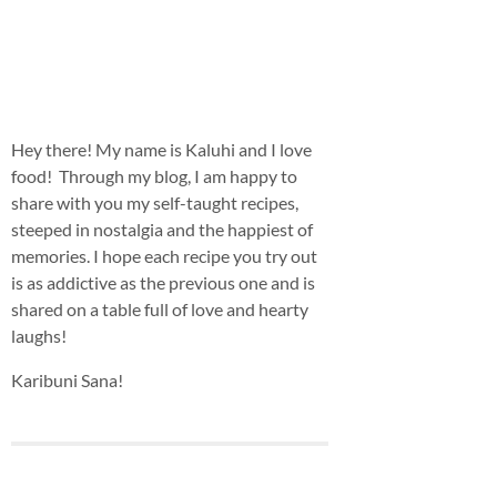
Hey there! My name is Kaluhi and I love
food! Through my blog, I am happy to
share with you my self-taught recipes,
steeped in nostalgia and the happiest of
memories. I hope each recipe you try out
is as addictive as the previous one and is
shared on a table full of love and hearty
laughs!
Karibuni Sana!