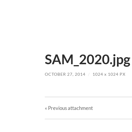
SAM_2020.jpg
OCTOBER 27, 2014
/
1024
x
1024 PX
« Previous
attachment