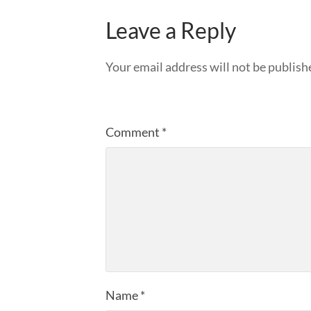
Leave a Reply
Your email address will not be publish
Comment
*
Name
*