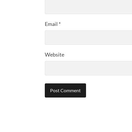
Email
*
Website