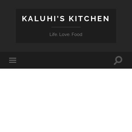
KALUHI'S KITCHEN
Life. Love. Food
Toggle
Toggle
search
mobile
field
menu