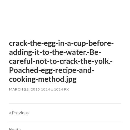
crack-the-egg-in-a-cup-before-
adding-it-to-the-water.-Be-
careful-not-to-crack-the-yolk.-
Poached-egg-recipe-and-
cooking-method.jpg
MARCH 22, 2015
1024
x
1024 PX
« Previous
Next
»