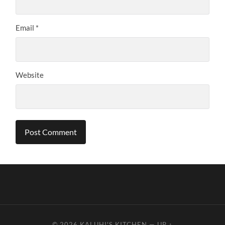
Email
*
Website
© 2026
KALUHI'S KITCHEN
—
UP ↑