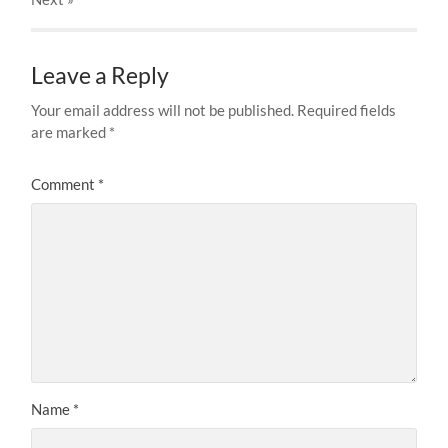
Leave a Reply
Your email address will not be published.
Required fields
are marked
*
Comment
*
Name
*