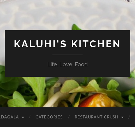
KALUHI'S KITCHEN
Life. Love. Food
ADAGALA
CATEGORIES
RESTAURANT CRUSH