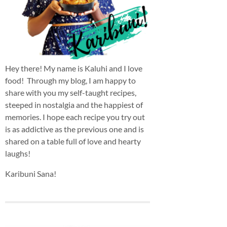
Hey there! My name is Kaluhi and I love
food! Through my blog, I am happy to
share with you my self-taught recipes,
steeped in nostalgia and the happiest of
memories. I hope each recipe you try out
is as addictive as the previous one and is
shared on a table full of love and hearty
laughs!
Karibuni Sana!