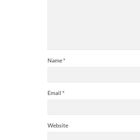
Name
*
Email
*
Website