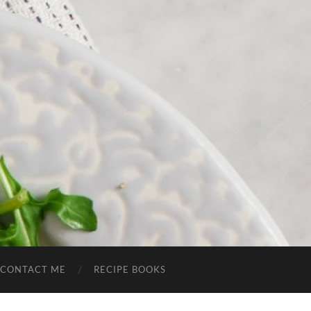
CONTACT ME
RECIPE BOOKS