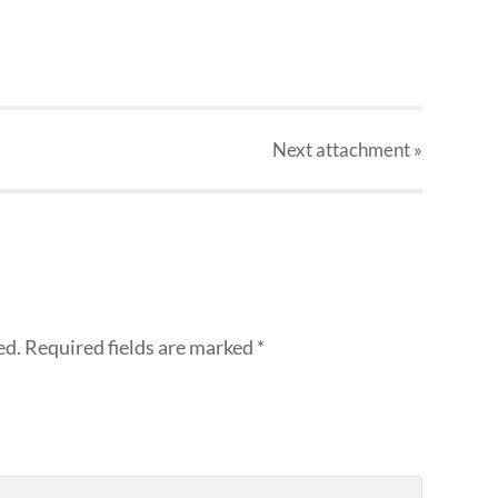
Next
attachment
»
ed.
Required fields are marked
*