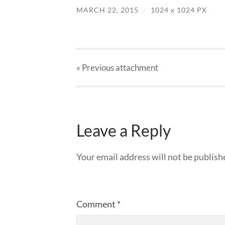
MARCH 22, 2015
/
1024
x
1024 PX
« Previous
attachment
Leave a Reply
Your email address will not be publish
Comment
*