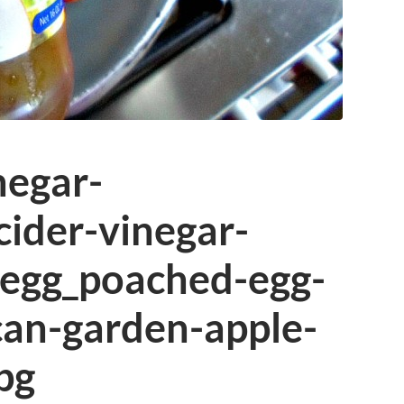
negar-
cider-vinegar-
egg_poached-egg-
can-garden-apple-
pg