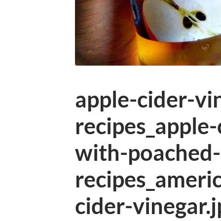
apple-cider-vi
recipes_apple-
with-poached-
recipes_ameri
cider-vinegar.j