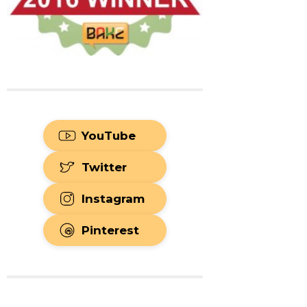
YouTube
Twitter
Instagram
Pinterest