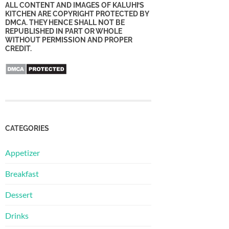
ALL CONTENT AND IMAGES OF KALUHI’S
KITCHEN ARE COPYRIGHT PROTECTED BY
DMCA. THEY HENCE SHALL NOT BE
REPUBLISHED IN PART OR WHOLE
WITHOUT PERMISSION AND PROPER
CREDIT.
CATEGORIES
Appetizer
Breakfast
Dessert
Drinks