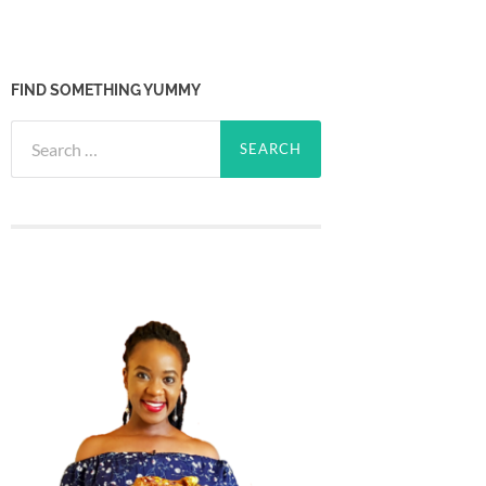
FIND SOMETHING YUMMY
Search
for: