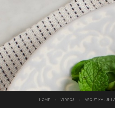
HOME
VIDEOS
ABOUT KALUHI 