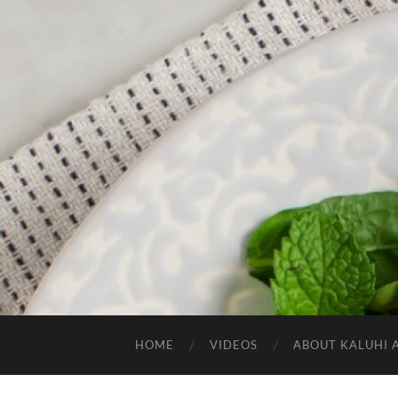
HOME
VIDEOS
ABOUT KALUHI 