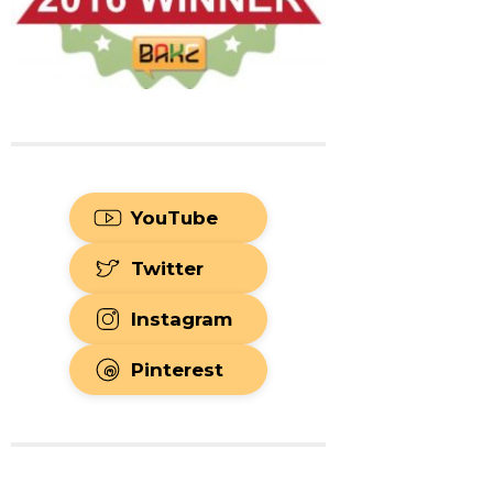
YouTube
Twitter
Instagram
Pinterest