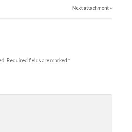
Next
attachment
»
ed.
Required fields are marked
*