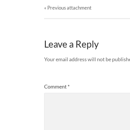
« Previous
attachment
Leave a Reply
Your email address will not be publish
Comment
*