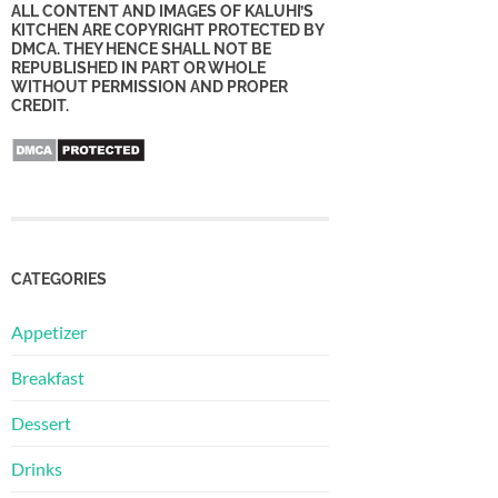
ALL CONTENT AND IMAGES OF KALUHI’S
KITCHEN ARE COPYRIGHT PROTECTED BY
DMCA. THEY HENCE SHALL NOT BE
REPUBLISHED IN PART OR WHOLE
WITHOUT PERMISSION AND PROPER
CREDIT.
CATEGORIES
Appetizer
Breakfast
Dessert
Drinks