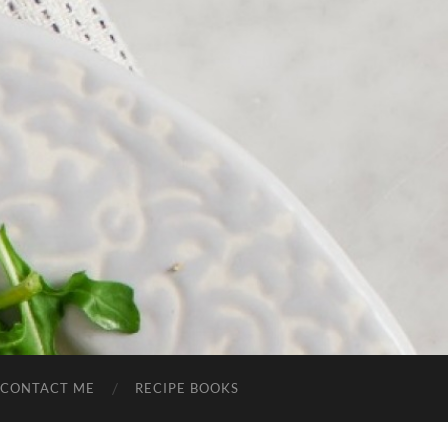
CONTACT ME
RECIPE BOOKS