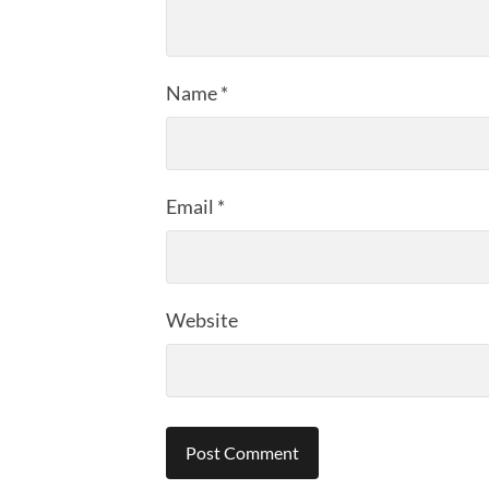
Name
*
Email
*
Website