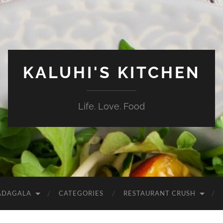
KALUHI'S KITCHEN
Life. Love. Food
ADAGALA
CATEGORIES
RESTAURANT CRUSH