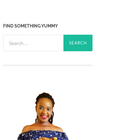
FIND SOMETHING YUMMY
Search
for: