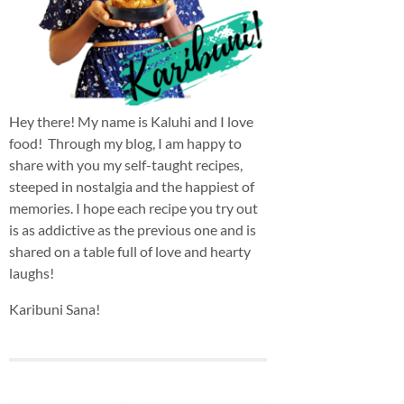
Hey there! My name is Kaluhi and I love
food! Through my blog, I am happy to
share with you my self-taught recipes,
steeped in nostalgia and the happiest of
memories. I hope each recipe you try out
is as addictive as the previous one and is
shared on a table full of love and hearty
laughs!
Karibuni Sana!