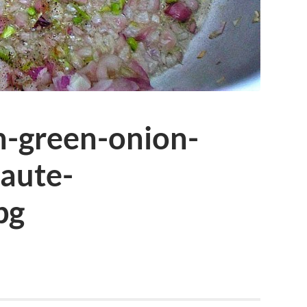
h-green-onion-
saute-
pg