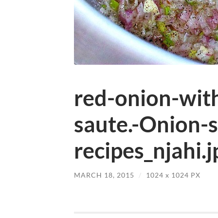
red-onion-wit
saute.-Onion-
recipes_njahi.j
MARCH 18, 2015
/
1024
x
1024 PX