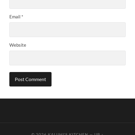
Email
*
Website
© 2026
KALUHI'S KITCHEN
—
UP ↑