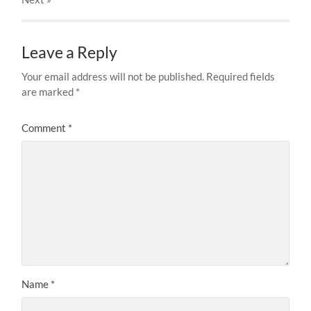
Leave a Reply
Your email address will not be published.
Required fields
are marked
*
Comment
*
Name
*