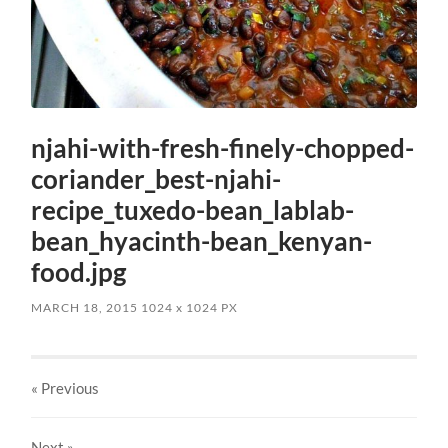
njahi-with-fresh-finely-chopped-
coriander_best-njahi-
recipe_tuxedo-bean_lablab-
bean_hyacinth-bean_kenyan-
food.jpg
MARCH 18, 2015
1024
x
1024 PX
« Previous
Next
»