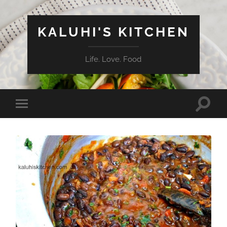
KALUHI'S KITCHEN
Life. Love. Food
Toggle
Toggle
search
mobile
field
menu