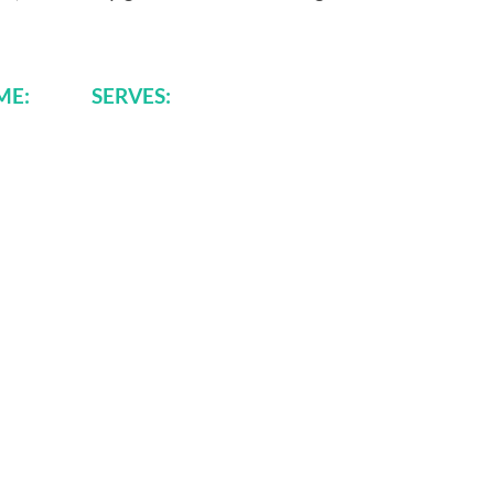
TIME: SERVES: