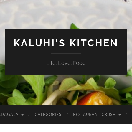
KALUHI'S KITCHEN
Life. Love. Food
ADAGALA
CATEGORIES
RESTAURANT CRUSH