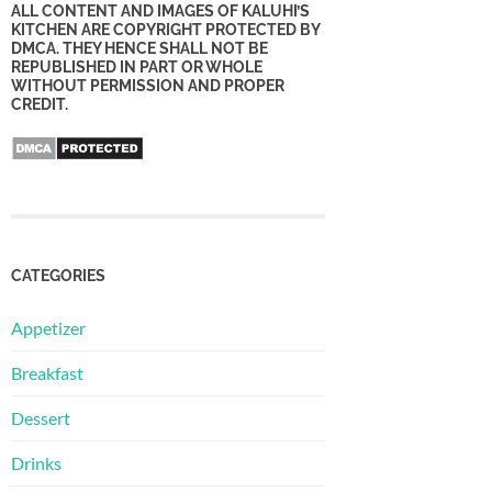
ALL CONTENT AND IMAGES OF KALUHI’S
KITCHEN ARE COPYRIGHT PROTECTED BY
DMCA. THEY HENCE SHALL NOT BE
REPUBLISHED IN PART OR WHOLE
WITHOUT PERMISSION AND PROPER
CREDIT.
CATEGORIES
Appetizer
Breakfast
Dessert
Drinks