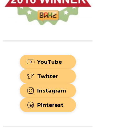
YouTube
Twitter
Instagram
Pinterest