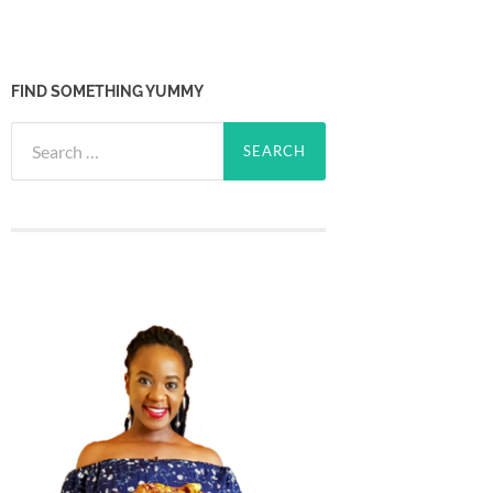
FIND SOMETHING YUMMY
Search
for: