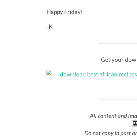
Happy Friday!
-K
Get your down
All content and ima
Do not copy in part or