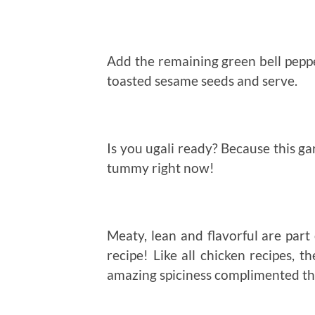
Add the remaining green bell peppe
toasted sesame seeds and serve.
Is you ugali ready? Because this ga
tummy right now!
Meaty, lean and flavorful are part 
recipe! Like all chicken recipes, t
amazing spiciness complimented the 