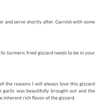
r and serve shortly after. Garnish with some
rlic turmeric fried gizzard needs to be in your
of the reasons I will always love this gizzard
he garlic was beautifully brought out and the
inherent rich flavor of the gizzard.