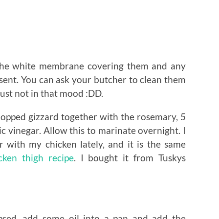
the white membrane covering them and any
esent. You can ask your butcher to clean them
ust not in that mood :DD.
hopped gizzard together with the rosemary, 5
c vinegar. Allow this to marinate overnight. I
 with my chicken lately, and it is the same
cken thigh recipe
. I bought it from Tuskys
apsed, add some oil into a pan and add the