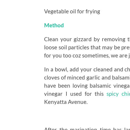
Vegetable oil for frying
Method
Clean your gizzard by removing 
loose soil particles that may be pr
for you too coz sometimes, we are j
In a bowl, add your cleaned and c
cloves of minced garlic and balsami
have been loving balsamic vinegar
vinegar I used for this
spicy chi
Kenyatta Avenue.
After the marination time has l