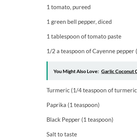
1 tomato, pureed
1 green bell pepper, diced
1 tablespoon of tomato paste
1/2 a teaspoon of Cayenne pepper ( 
You Might Also Love:
Garlic Coconut 
Turmeric (1/4 teaspoon of turmeric
Paprika (1 teaspoon)
Black Pepper (1 teaspoon)
Salt to taste