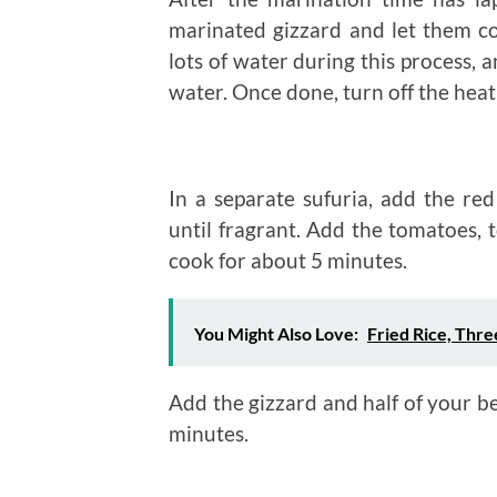
marinated gizzard and let them c
lots of water during this process, 
water. Once done, turn off the heat
In a separate sufuria, add the red
until fragrant. Add the tomatoes, 
cook for about 5 minutes.
You Might Also Love:
Fried Rice, Thr
Add the gizzard and half of your bel
minutes.