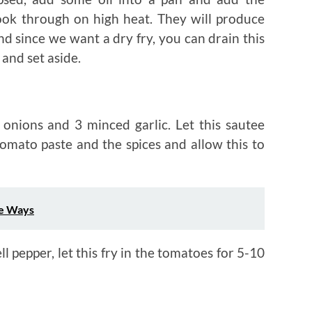
ook through on high heat. They will produce
and since we want a dry fry, you can drain this
 and set aside.
 onions and 3 minced garlic. Let this sautee
tomato paste and the spices and allow this to
ee Ways
l pepper, let this fry in the tomatoes for 5-10