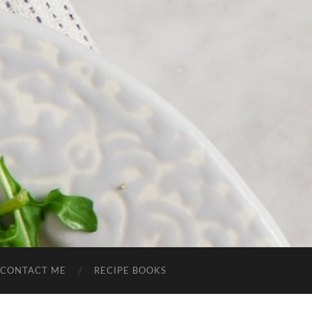
CONTACT ME
RECIPE BOOKS