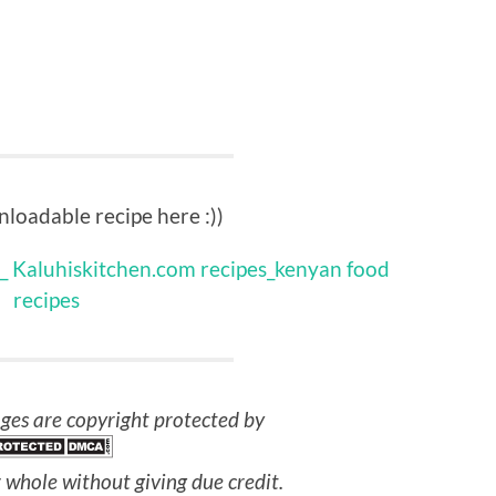
loadable recipe here :))
ges are copyright protected by
 whole without giving due credit.