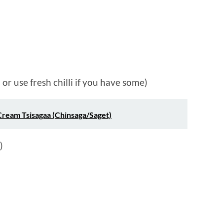
or use fresh chilli if you have some)
Cream Tsisagaa (Chinsaga/Saget)
)