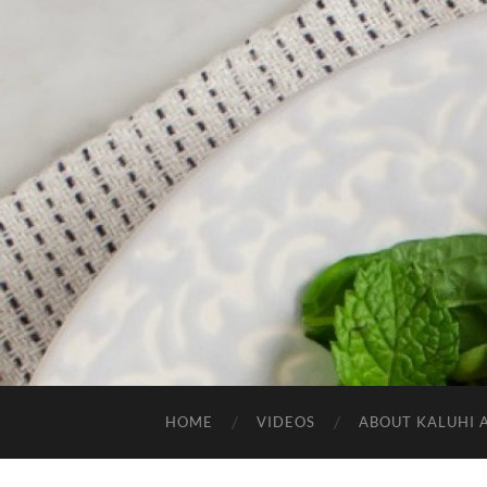
HOME
VIDEOS
ABOUT KALUHI 