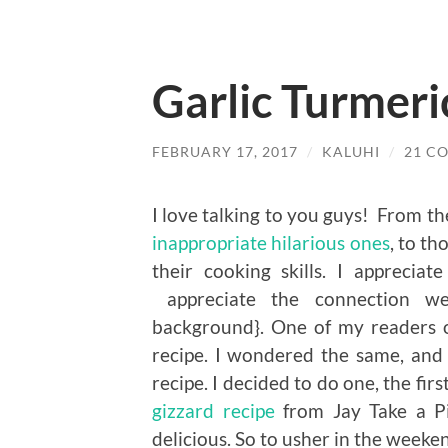
Garlic Turmeri
FEBRUARY 17, 2017
/
KALUHI
/
21 C
I love talking to you guys! From t
inappropriate hilarious ones
, to t
their cooking skills. I apprecia
appreciate the connection we
background}. One of my readers 
recipe. I wondered the same, and
recipe. I decided to do one, the firs
gizzard recipe
from Jay Take a Pi
delicious. So to usher in the weeken