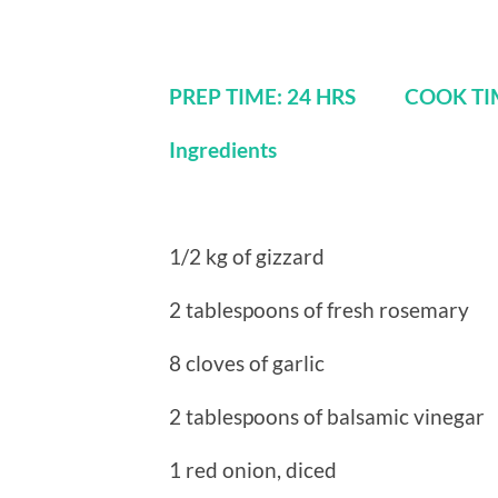
PREP TIME: 24 HRS COOK 
Ingredients
1/2 kg of gizzard
2 tablespoons of fresh rosemary
8 cloves of garlic
2 tablespoons of balsamic vinegar
1 red onion, diced