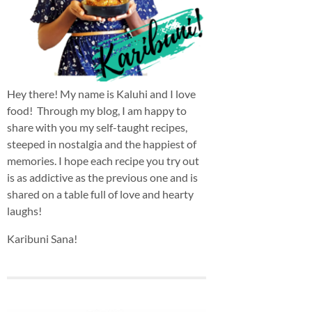
Hey there! My name is Kaluhi and I love
food! Through my blog, I am happy to
share with you my self-taught recipes,
steeped in nostalgia and the happiest of
memories. I hope each recipe you try out
is as addictive as the previous one and is
shared on a table full of love and hearty
laughs!
Karibuni Sana!