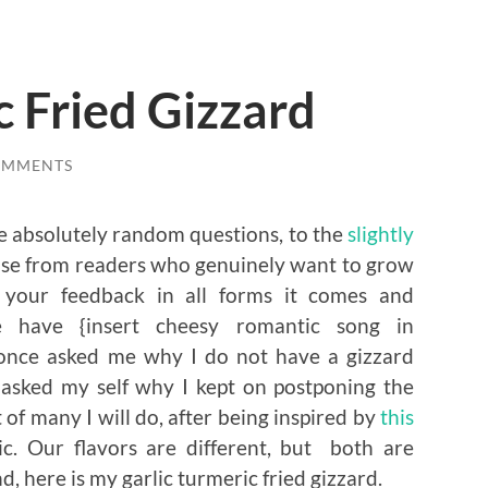
c Fried Gizzard
OMMENTS
he absolutely random questions, to the
slightly
hose from readers who genuinely want to grow
te your feedback in all forms it comes and
 have {insert cheesy romantic song in
once asked me why I do not have a gizzard
 asked my self why I kept on postponing the
t of many I will do, after being inspired by
this
c. Our flavors are different, but both are
d, here is my garlic turmeric fried gizzard.