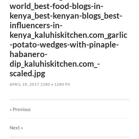
world_best-food-blogs-in-
kenya_best-kenyan-blogs_best-
influencers-in-
kenya_kaluhiskitchen.com_garlic
-potato-wedges-with-pinaple-
habanero-
dip_kaluhiskitchen.com_-
scaled.jpg
APRIL 18, 2017
1280
x
1280 PX
« Previous
Next
»