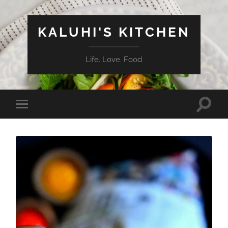
KALUHI'S KITCHEN
Life. Love. Food
Toggle
Toggle
search
mobile
field
menu