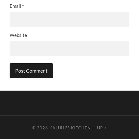
Email
*
Website
© 2026
KALUHI'S KITCHEN
—
UP ↑