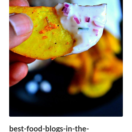
best-food-blogs-in-the-