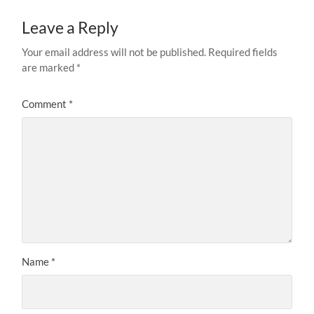
Leave a Reply
Your email address will not be published.
Required fields
are marked
*
Comment
*
Name
*