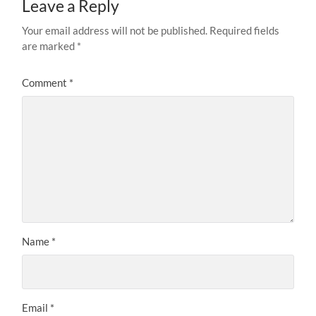
Leave a Reply
Your email address will not be published.
Required fields
are marked
*
Comment
*
Name
*
Email
*