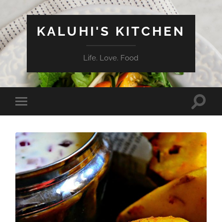
KALUHI'S KITCHEN
Life. Love. Food
Toggle
Toggle
search
mobile
field
menu