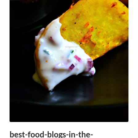
best-food-blogs-in-the-