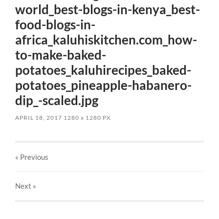
world_best-blogs-in-kenya_best-
food-blogs-in-
africa_kaluhiskitchen.com_how-
to-make-baked-
potatoes_kaluhirecipes_baked-
potatoes_pineapple-habanero-
dip_-scaled.jpg
APRIL 18, 2017
1280
x
1280 PX
« Previous
Next
»