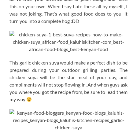
this on your own. When I say I ate these all by myself , I
was not joking. That’s what good food does to you; it
turn you into a complete hog :DD
This garlic chicken suya would make a perfect dish to be
prepared during your outdoor grilling parties. The
chicken suya will be the star meal of your day, and
compliments will not stop flowing in. And when guys ask
you where you got the recipe from, be sure to lead them
my way