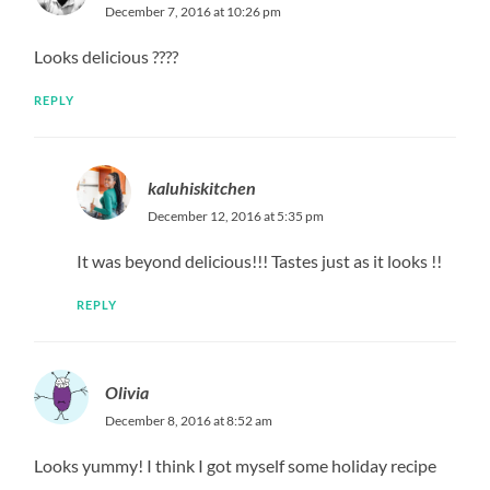
December 7, 2016 at 10:26 pm
Looks delicious ????
REPLY
kaluhiskitchen
December 12, 2016 at 5:35 pm
It was beyond delicious!!! Tastes just as it looks !!
REPLY
Olivia
December 8, 2016 at 8:52 am
Looks yummy! I think I got myself some holiday recipe