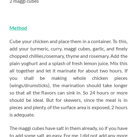
2 maggi cubes
Method
Cube your chicken and place them in a container. To this,
add your turmeric, curry, maggi cubes, garlic, and finely
chopped chillies,rosemary, thyme and rosemary. Add the
plain yoghurt and a splash of fresh lemon juice. Mix this
all together and let it marinate for about two hours. If
you shall be making whole chicken pieces
(wings/drumsticks), the marination should take longer
so that all the flavors can sink in. So 24 hours or more
should be ideal. But for skewers, since the meat is in
pieces and plenty of the surface area is exposed, 2 hours
is adequate.
The maggi cubes have salt in them already, so if you have
to add some salt, go easy. For me, I did not add any more