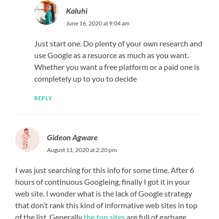
Kaluhi
June 16, 2020 at 9:04 am
Just start one. Do plenty of your own research and
use Google as a resuorce as much as you want.
Whether you want a free platform or a paid one is
completely up to you to decide
REPLY
Gideon Agware
August 11, 2020 at 2:20 pm
I was just searching for this info for some time. After 6
hours of continuous Googleing, finally I got it in your
web site. I wonder what is the lack of Google strategy
that don’t rank this kind of informative web sites in top
of the list. Generally
the top sites
are full of garbage.