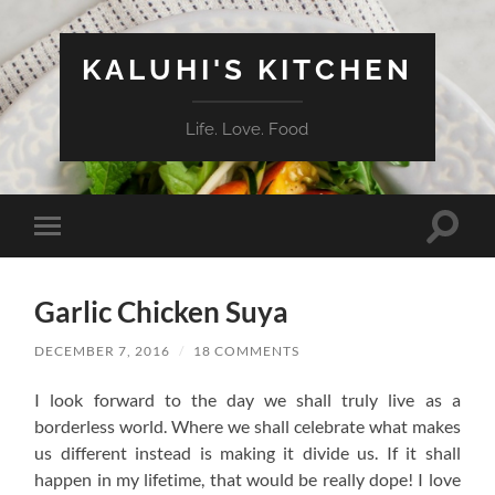
KALUHI'S KITCHEN
Life. Love. Food
Toggle
Toggle
search
mobile
field
menu
Garlic Chicken Suya
DECEMBER 7, 2016
/
18 COMMENTS
I look forward to the day we shall truly live as a
borderless world. Where we shall celebrate what makes
us different instead is making it divide us. If it shall
happen in my lifetime, that would be really dope! I love