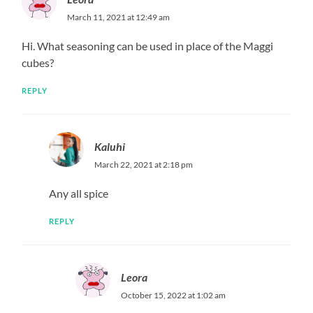
March 11, 2021 at 12:49 am
Hi. What seasoning can be used in place of the Maggi
cubes?
REPLY
Kaluhi
March 22, 2021 at 2:18 pm
Any all spice
REPLY
Leora
October 15, 2022 at 1:02 am