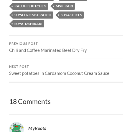
KALUHI'S KITCHEN
MSHIKAKI
SUYA FROM SCRATCH
SUYA SPICES
SUYA. MSHIKAKI
PREVIOUS POST
Chili and Coffee Marinated Beef Dry Fry
NEXT POST
Sweet potatoes in Cardamom Coconut Cream Sauce
18 Comments
MyRoots