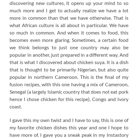
discovering new cultures, it opens up your mind to so
much more and I get to actually realize we have a lot
more in common than that we have otherwise. That is
what African culture is all about in particular. We have
so much in common. And when it comes to food, this
becomes even more glaring. Sometimes, a certain food
we think belongs to just one country may also be
popular in another, just prepared in a different way. And
that is what I discovered about chicken suya. It is a dish
that is thought to be primarily Nigerian, but also quite
popular in northern Cameroon. This is the final of my
fusion recipes, with this one having a mix of Cameroon,
Senegal (a largely Islamic country that does not eat pork
hence I chose chicken for this recipe), Congo and Ivory
coast.
I gave this my own twist and I have to say, this is one of
my favorite chicken dishes this year and one I hope to
have more of. I gave you a sneak peak in my Instastory