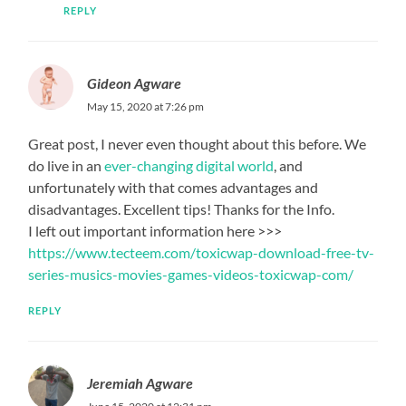
REPLY
Gideon Agware
May 15, 2020 at 7:26 pm
Great post, I never even thought about this before. We
do live in an
ever-changing digital world
, and
unfortunately with that comes advantages and
disadvantages. Excellent tips! Thanks for the Info.
I left out important information here >>>
https://www.tecteem.com/toxicwap-download-free-tv-
series-musics-movies-games-videos-toxicwap-com/
REPLY
Jeremiah Agware