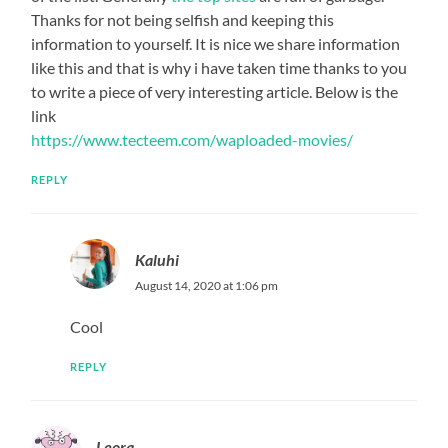
Thanks for not being selfish and keeping this
information to yourself. It is nice we share information
like this and that is why i have taken time thanks to you
to write a piece of very interesting article. Below is the
link
https://www.tecteem.com/waploaded-movies/
REPLY
Kaluhi
August 14, 2020 at 1:06 pm
Cool
REPLY
Leora