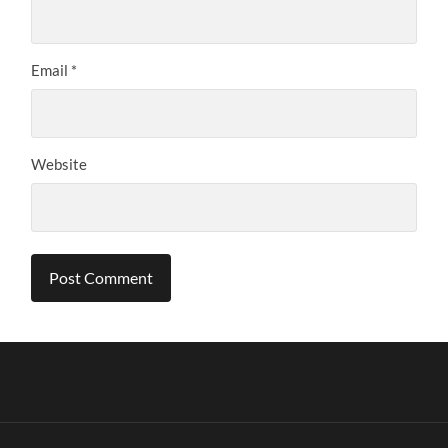
Email
*
Website