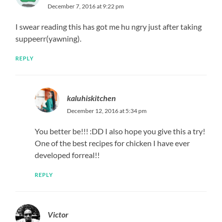
December 7, 2016 at 9:22 pm
I swear reading this has got me hu ngry just after taking
suppeerr(yawning).
REPLY
kaluhiskitchen
December 12, 2016 at 5:34 pm
You better be!!! :DD I also hope you give this a try!
One of the best recipes for chicken I have ever
developed forreal!!
REPLY
Victor