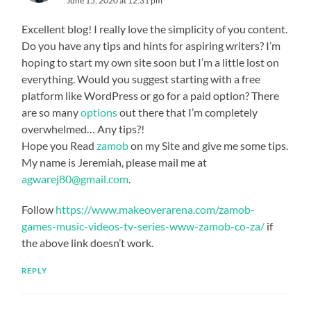
June 15, 2020 at 12:31 pm
Excellent blog! I really love the simplicity of you content.
Do you have any tips and hints for aspiring writers? I’m
hoping to start my own site soon but I’m a little lost on
everything. Would you suggest starting with a free
platform like WordPress or go for a paid option? There
are so many
options
out there that I’m completely
overwhelmed… Any tips?!
Hope you Read
zamob
on my Site and give me some tips.
My name is Jeremiah, please mail me at
agwarej80@gmail.com
.
Follow
https://www.makeoverarena.com/zamob-
games-music-videos-tv-series-www-zamob-co-za/
if
the above link doesn’t work.
REPLY