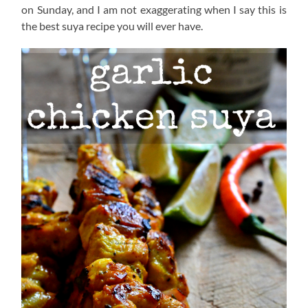
on Sunday, and I am not exaggerating when I say this is
the best suya recipe you will ever have.