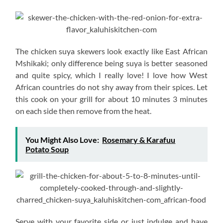
The chicken suya skewers look exactly like East African
Mshikaki; only difference being suya is better seasoned
and quite spicy, which I really love! I love how West
African countries do not shy away from their spices. Let
this cook on your grill for about 10 minutes 3 minutes
on each side then remove from the heat.
You Might Also Love:
Rosemary & Karafuu
Potato Soup
Serve with your favorite side or just indulge and have