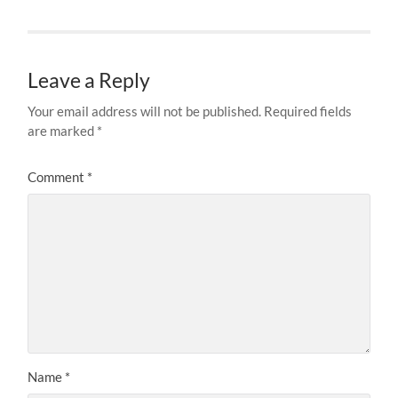
Leave a Reply
Your email address will not be published.
Required fields
are marked
*
Comment
*
Name
*