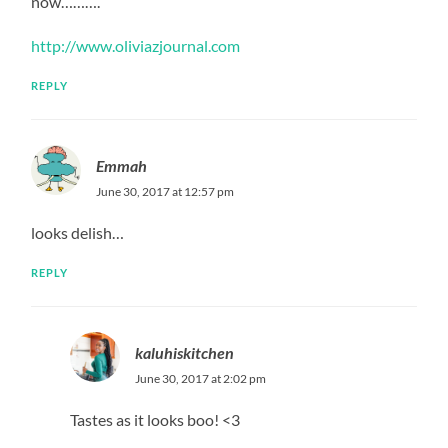
now……….
http://www.oliviazjournal.com
REPLY
Emmah
June 30, 2017 at 12:57 pm
looks delish…
REPLY
kaluhiskitchen
June 30, 2017 at 2:02 pm
Tastes as it looks boo! <3