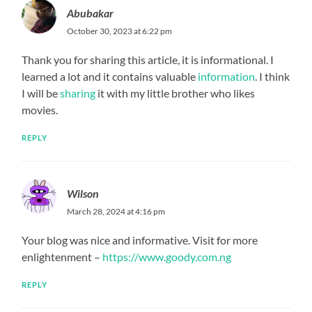
Abubakar
October 30, 2023 at 6:22 pm
Thank you for sharing this article, it is informational. I
learned a lot and it contains valuable
information
. I think
I will be
sharing
it with my little brother who likes
movies.
REPLY
Wilson
March 28, 2024 at 4:16 pm
Your blog was nice and informative. Visit for more
enlightenment –
https://www.goody.com.ng
REPLY