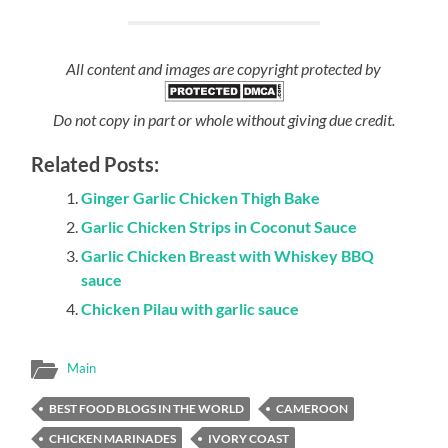
All content and images are copyright protected by
Do not copy in part or whole without giving due credit.
Related Posts:
Ginger Garlic Chicken Thigh Bake
Garlic Chicken Strips in Coconut Sauce
Garlic Chicken Breast with Whiskey BBQ
sauce
Chicken Pilau with garlic sauce
Main
BEST FOOD BLOGS IN THE WORLD
CAMEROON
CHICKEN MARINADES
IVORY COAST