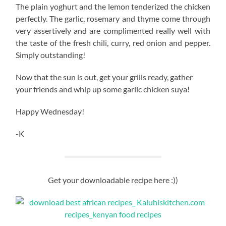
The plain yoghurt and the lemon tenderized the chicken
perfectly. The garlic, rosemary and thyme come through
very assertively and are complimented really well with
the taste of the fresh chili, curry, red onion and pepper.
Simply outstanding!
Now that the sun is out, get your grills ready, gather
your friends and whip up some garlic chicken suya!
Happy Wednesday!
-K
Get your downloadable recipe here :))