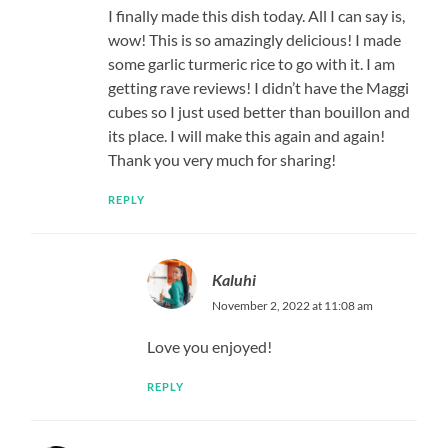
I finally made this dish today. All I can say is,
wow! This is so amazingly delicious! I made
some garlic turmeric rice to go with it. I am
getting rave reviews! I didn’t have the Maggi
cubes so I just used better than bouillon and
its place. I will make this again and again!
Thank you very much for sharing!
REPLY
Kaluhi
November 2, 2022 at 11:08 am
Love you enjoyed!
REPLY