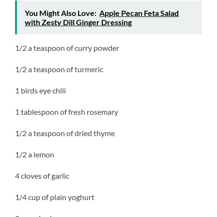
You Might Also Love:
Apple Pecan Feta Salad
with Zesty Dill Ginger Dressing
1/2 a teaspoon of curry powder
1/2 a teaspoon of turmeric
1 birds eye chili
1 tablespoon of fresh rosemary
1/2 a teaspoon of dried thyme
1/2 a lemon
4 cloves of garlic
1/4 cup of plain yoghurt