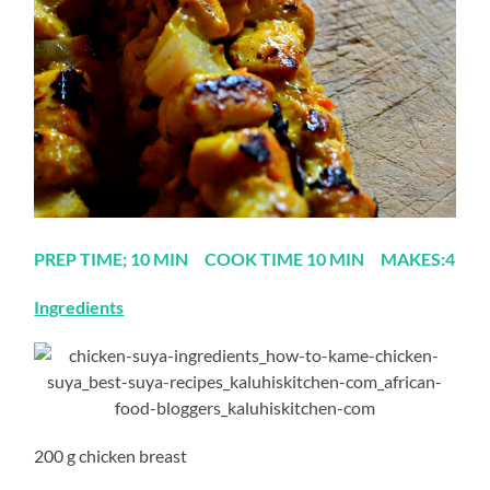
PREP TIME; 10 MIN COOK TIME 10 MIN MAKES:4
Ingredients
200 g chicken breast