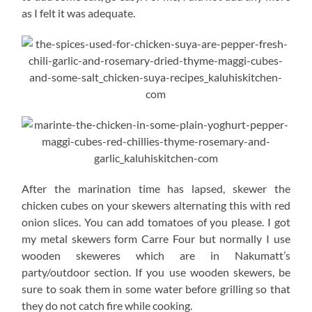
as I felt it was adequate.
After the marination time has lapsed, skewer the
chicken cubes on your skewers alternating this with red
onion slices. You can add tomatoes of you please. I got
my metal skewers form Carre Four but normally I use
wooden skeweres which are in Nakumatt’s
party/outdoor section. If you use wooden skewers, be
sure to soak them in some water before grilling so that
they do not catch fire while cooking.