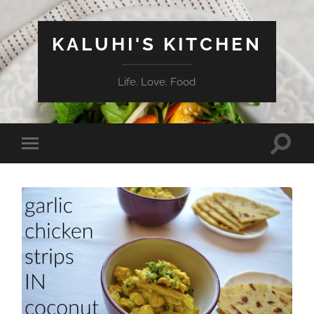
KALUHI'S KITCHEN
Life. Love. Food
Toggle
Toggle
search
mobile
field
menu