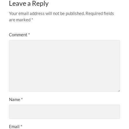
Leave a Reply
Your email address will not be published.
Required fields
are marked
*
Comment
*
Name
*
Email
*