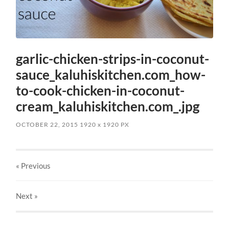
garlic-chicken-strips-in-coconut-
sauce_kaluhiskitchen.com_how-
to-cook-chicken-in-coconut-
cream_kaluhiskitchen.com_.jpg
OCTOBER 22, 2015
1920
x
1920 PX
« Previous
Next
»