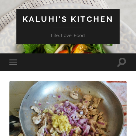
KALUHI'S KITCHEN
Life. Love. Food
Toggle
Toggle
search
mobile
field
menu