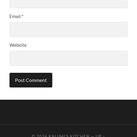
Email
*
Website
© 2026
KALUHI'S KITCHEN
—
UP ↑