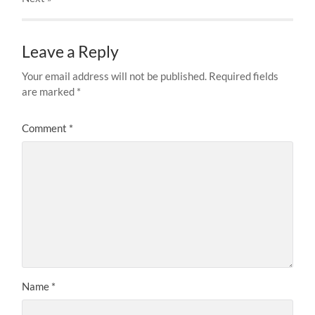
Leave a Reply
Your email address will not be published.
Required fields
are marked
*
Comment
*
Name
*