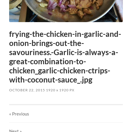
frying-the-chicken-in-garlic-and-
onion-brings-out-the-
savouriness.-Garlic-is-always-a-
great-combination-to-
chicken_garlic-chicken-ctrips-
with-coconut-sauce_.jpg
OCTOBER 22, 2015
1920
x
1920 PX
« Previous
Next
»