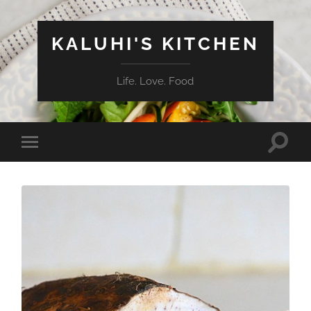
KALUHI'S KITCHEN
Life. Love. Food
Toggle
Toggle
search
mobile
field
menu