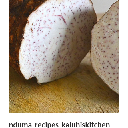
nduma-recipes_kaluhiskitchen-