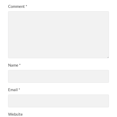
Comment
*
Name
*
Email
*
Website