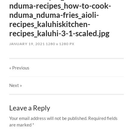
nduma-recipes_how-to-cook-
nduma_nduma-fries_aioli-
recipes_kaluhiskitchen-
recipes_kaluhi-3-1-scaled.jpg
JANUARY 19, 2021
1280
x
1280 PX
« Previous
Next
»
Leave a Reply
Your email address will not be published.
Required fields
are marked
*