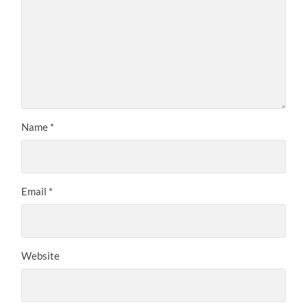
Name
*
Email
*
Website