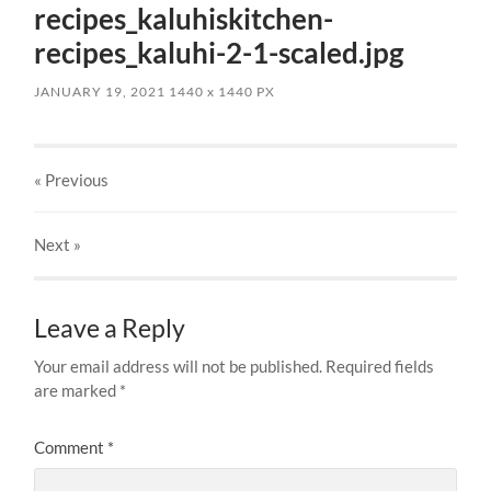
recipes_kaluhiskitchen-
recipes_kaluhi-2-1-scaled.jpg
JANUARY 19, 2021
1440
x
1440 PX
« Previous
Next
»
Leave a Reply
Your email address will not be published.
Required fields
are marked
*
Comment
*