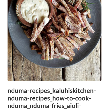
nduma-recipes_kaluhiskitchen-
nduma-recipes_how-to-cook-
nduma_nduma-fries_aioli-