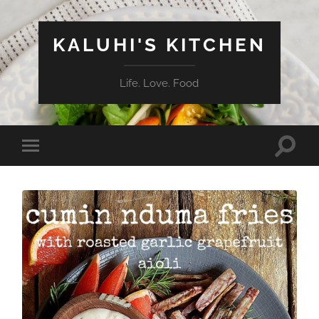
KALUHI'S KITCHEN
Life. Love. Food
Toggle
Toggle
search
mobile
field
menu