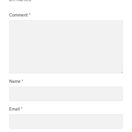
Comment
*
Name
*
Email
*