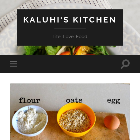
KALUHI'S KITCHEN
Life. Love. Food
Toggle
Toggle
search
mobile
field
menu