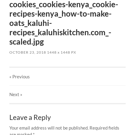
cookies_cookies-kenya_cookie-
recipes-kenya_how-to-make-
oats_kaluhi-
recipes_kaluhiskitchen.com_-
scaled.jpg
OCTOBER 23, 2018
1448
x
1448 PX
« Previous
Next
»
Leave a Reply
Your email address will not be published.
Required fields
are marked
*