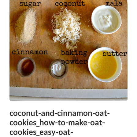
coconut-and-cinnamon-oat-
cookies_how-to-make-oat-
cookies_easy-oat-