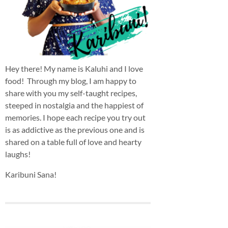
Hey there! My name is Kaluhi and I love
food! Through my blog, I am happy to
share with you my self-taught recipes,
steeped in nostalgia and the happiest of
memories. I hope each recipe you try out
is as addictive as the previous one and is
shared on a table full of love and hearty
laughs!
Karibuni Sana!