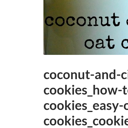
coconut-and-c
cookies_how-t
cookies_easy-
cookies_cooki