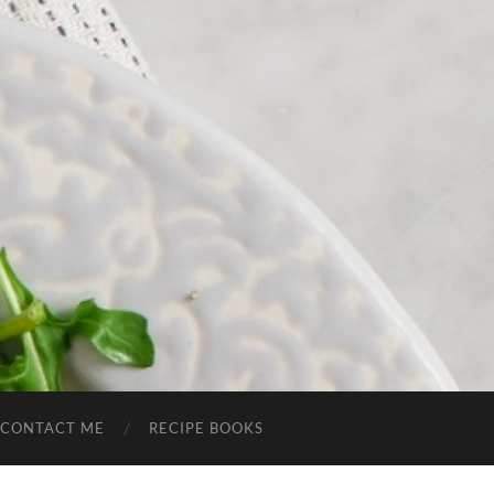
CONTACT ME
RECIPE BOOKS