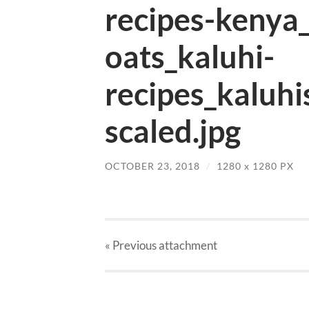
recipes-kenya
oats_kaluhi-
recipes_kaluhi
scaled.jpg
OCTOBER 23, 2018
/
1280
x
1280 PX
« Previous
attachment