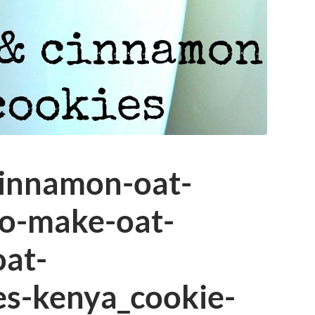
innamon-oat-
o-make-oat-
oat-
es-kenya_cookie-