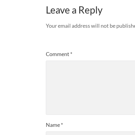
Leave a Reply
Your email address will not be publish
Comment
*
Name
*