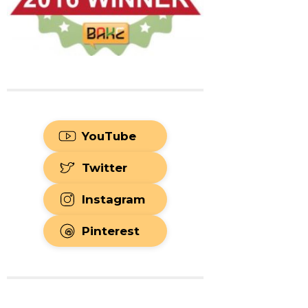
YouTube
Twitter
Instagram
Pinterest