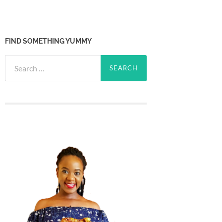
FIND SOMETHING YUMMY
Search
for: