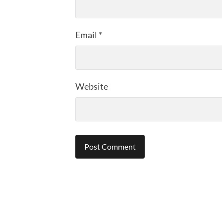
Email
*
Website