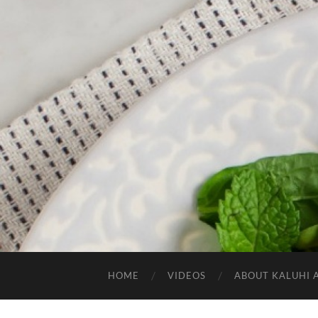
HOME
VIDEOS
ABOUT KALUHI 