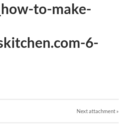
_how-to-make-
skitchen.com-6-
Next
attachment
»