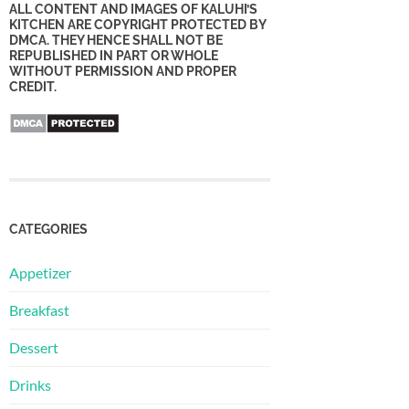
ALL CONTENT AND IMAGES OF KALUHI’S
KITCHEN ARE COPYRIGHT PROTECTED BY
DMCA. THEY HENCE SHALL NOT BE
REPUBLISHED IN PART OR WHOLE
WITHOUT PERMISSION AND PROPER
CREDIT.
CATEGORIES
Appetizer
Breakfast
Dessert
Drinks