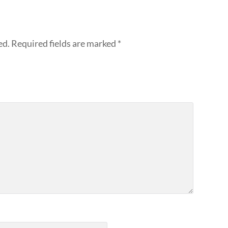
ed.
Required fields are marked
*