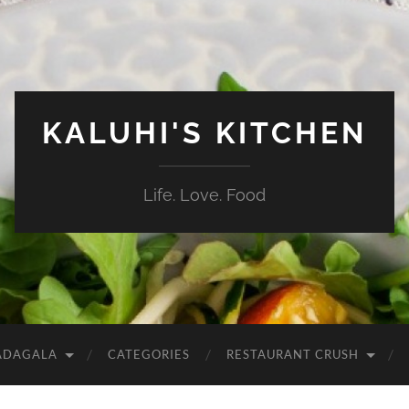
KALUHI'S KITCHEN
Life. Love. Food
ADAGALA
CATEGORIES
RESTAURANT CRUSH