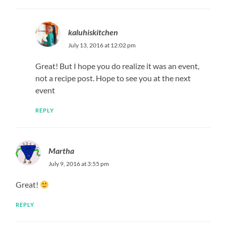
kaluhiskitchen
July 13, 2016 at 12:02 pm
Great! But I hope you do realize it was an event,
not a recipe post. Hope to see you at the next
event
REPLY
Martha
July 9, 2016 at 3:55 pm
Great!
REPLY