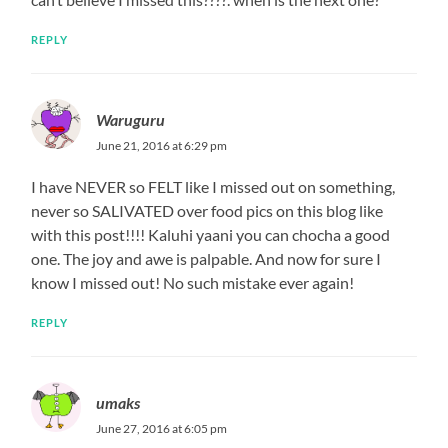
REPLY
Waruguru
June 21, 2016 at 6:29 pm
I have NEVER so FELT like I missed out on something,
never so SALIVATED over food pics on this blog like
with this post!!!! Kaluhi yaani you can chocha a good
one. The joy and awe is palpable. And now for sure I
know I missed out! No such mistake ever again!
REPLY
umaks
June 27, 2016 at 6:05 pm