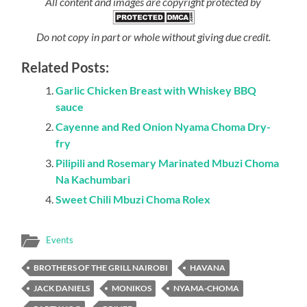
All content and images are copyright protected by
Do not copy in part or whole without giving due credit.
Related Posts:
Garlic Chicken Breast with Whiskey BBQ
sauce
Cayenne and Red Onion Nyama Choma Dry-
fry
Pilipili and Rosemary Marinated Mbuzi Choma
Na Kachumbari
Sweet Chili Mbuzi Choma Rolex
Events
BROTHERS OF THE GRILL NAIROBI
HAVANA
JACK DANIELS
MONIKOS
NYAMA-CHOMA