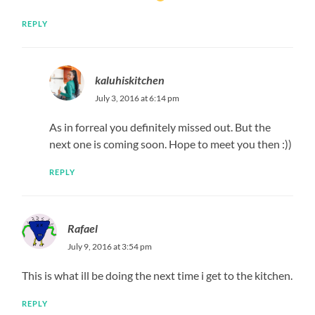
REPLY
kaluhiskitchen
July 3, 2016 at 6:14 pm
As in forreal you definitely missed out. But the
next one is coming soon. Hope to meet you then :))
REPLY
Rafael
July 9, 2016 at 3:54 pm
This is what ill be doing the next time i get to the kitchen.
REPLY