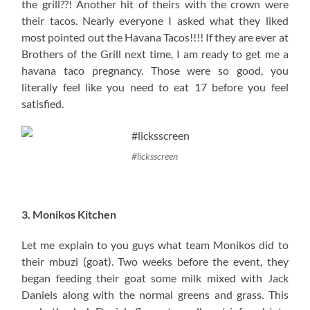
the grill??! Another hit of theirs with the crown were
their tacos. Nearly everyone I asked what they liked
most pointed out the Havana Tacos!!!! If they are ever at
Brothers of the Grill next time, I am ready to get me a
havana taco pregnancy. Those were so good, you
literally feel like you need to eat 17 before you feel
satisfied.
#licksscreen
3. Monikos Kitchen
Let me explain to you guys what team Monikos did to
their mbuzi (goat). Two weeks before the event, they
began feeding their goat some milk mixed with Jack
Daniels along with the normal greens and grass. This