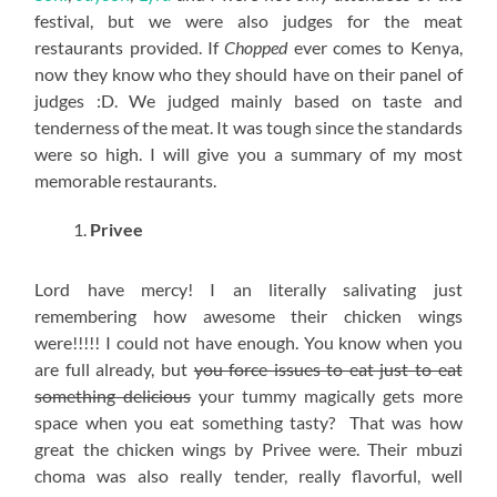
festival, but we were also judges for the meat
restaurants provided. If
Chopped
ever comes to Kenya,
now they know who they should have on their panel of
judges :D. We judged mainly based on taste and
tenderness of the meat. It was tough since the standards
were so high. I will give you a summary of my most
memorable restaurants.
Privee
Lord have mercy! I an literally salivating just
remembering how awesome their chicken wings
were!!!!! I could not have enough. You know when you
are full already, but
you force issues to eat just to eat
something delicious
your tummy magically gets more
space when you eat something tasty? That was how
great the chicken wings by Privee were. Their mbuzi
choma was also really tender, really flavorful, well