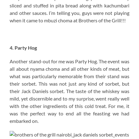
sliced and stuffed in pita bread along with kachumbari
and other sauces. I’m telling you, guys were not playing
when it came to mbuzi choma at Brothers of the Grill!!!
4. Party Hog
Another stand-out for me was Party Hog. The event was
all about nyama choma and all other kinds of meat, but
what was particularly memorable from their stand was
their sorbet. This was not just any kind of sorbet, but
their Jack Daniels sorbet. The taste of the whiskey was
mild, yet discernible and to my surprise, went really well
with the other ingredients of this cold treat. For me, it
was the perfect way to end all the feasting we had
embarked on.