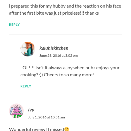
i prepared this for my hubby and the reaction on his face
after the first bite was just priceless!!! thanks
REPLY
kaluhiskitchen
June 28, 2016 at 3:02 pm
LOL!!!! Isn’t it always a joy when hubz enjoys your
cooking? :)) Cheers to so many more!
REPLY
Ivy
July 1, 2016 at 10:51 am
Wonderful review! I missed