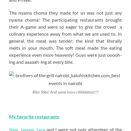
The nyama choma they made for us was not just any
nyama choma! The participating restaurants brought
their A-game and were so eager to give the crowd a
culinary experience away from what we are used to. In
general, the meat was tender; the kind that literally
melts in your mouth. The soft meat made the eating
experience even more heavenly! Guys were just ooooh-
ing and aaaaah-ing at every bite.
Ribs! Ribs! And some more riiiibbbbsss!!!!
My favorite restaurants
Soni
,
Jayson
,
Lyra
and I were not only attendees of the