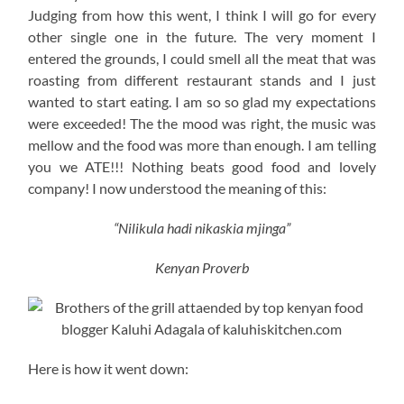
Judging from how this went, I think I will go for every
other single one in the future. The very moment I
entered the grounds, I could smell all the meat that was
roasting from different restaurant stands and I just
wanted to start eating. I am so so glad my expectations
were exceeded! The the mood was right, the music was
mellow and the food was more than enough. I am telling
you we ATE!!! Nothing beats good food and lovely
company! I now understood the meaning of this:
“Nilikula hadi nikaskia mjinga”
Kenyan Proverb
Here is how it went down: