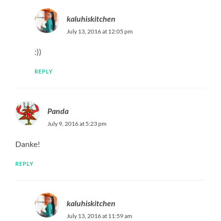
kaluhiskitchen
July 13, 2016 at 12:05 pm
:))
REPLY
Panda
July 9, 2016 at 5:23 pm
Danke!
REPLY
kaluhiskitchen
July 13, 2016 at 11:59 am