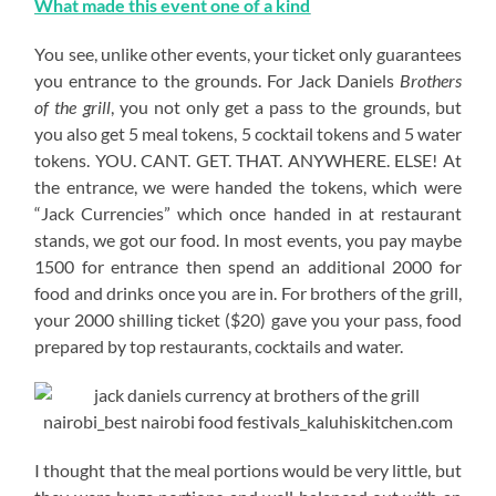
What made this event one of a kind
You see, unlike other events, your ticket only guarantees
you entrance to the grounds. For Jack Daniels
Brothers
of the grill
, you not only get a pass to the grounds, but
you also get 5 meal tokens, 5 cocktail tokens and 5 water
tokens. YOU. CANT. GET. THAT. ANYWHERE. ELSE! At
the entrance, we were handed the tokens, which were
“Jack Currencies” which once handed in at restaurant
stands, we got our food. In most events, you pay maybe
1500 for entrance then spend an additional 2000 for
food and drinks once you are in. For brothers of the grill,
your 2000 shilling ticket ($20) gave you your pass, food
prepared by top restaurants, cocktails and water.
I thought that the meal portions would be very little, but