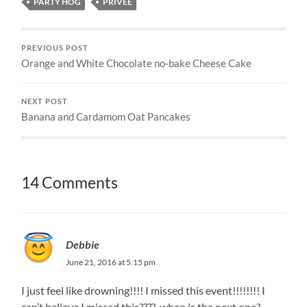
PARTY HOG
PRIVEE
PREVIOUS POST
Orange and White Chocolate no-bake Cheese Cake
NEXT POST
Banana and Cardamom Oat Pancakes
14 Comments
Debbie
June 21, 2016 at 5:15 pm
I just feel like drowning!!!! I missed this event!!!!!!!! I
can’t believe I missed this????. when is the next one?