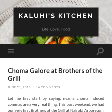
KALUHI'S KITCHEN
Life. Love. Food
Toggle
Toggle
search
mobile
field
menu
Choma Galore at Brothers of the
Grill
JUNE 21, 2016
/
14 COMMENTS
Let me first start by saying, nyama choma induced
commas are a very real thing. This past weekend, we had
our very first Brothers of the Grill at Nairobi Arboretum.