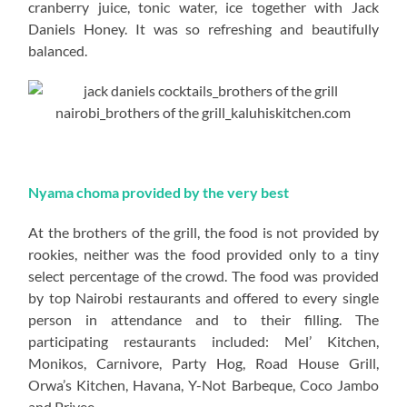
cranberry juice, tonic water, ice together with Jack
Daniels Honey. It was so refreshing and beautifully
balanced.
Nyama choma provided by the very best
At the brothers of the grill, the food is not provided by
rookies, neither was the food provided only to a tiny
select percentage of the crowd. The food was provided
by top Nairobi restaurants and offered to every single
person in attendance and to their filling. The
participating restaurants included: Mel’ Kitchen,
Monikos, Carnivore, Party Hog, Road House Grill,
Orwa’s Kitchen, Havana, Y-Not Barbeque, Coco Jambo
and Privee.