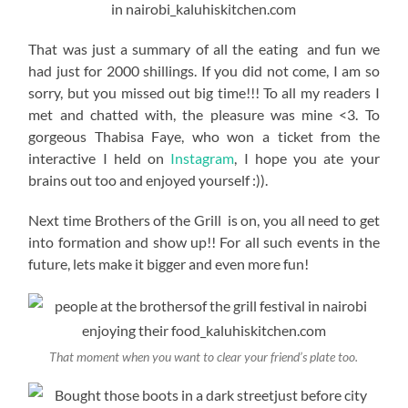
That was just a summary of all the eating and fun we
had just for 2000 shillings. If you did not come, I am so
sorry, but you missed out big time!!! To all my readers I
met and chatted with, the pleasure was mine <3. To
gorgeous Thabisa Faye, who won a ticket from the
interactive I held on
Instagram
, I hope you ate your
brains out too and enjoyed yourself :)).
Next time Brothers of the Grill is on, you all need to get
into formation and show up!! For all such events in the
future, lets make it bigger and even more fun!
That moment when you want to clear your friend’s plate too.