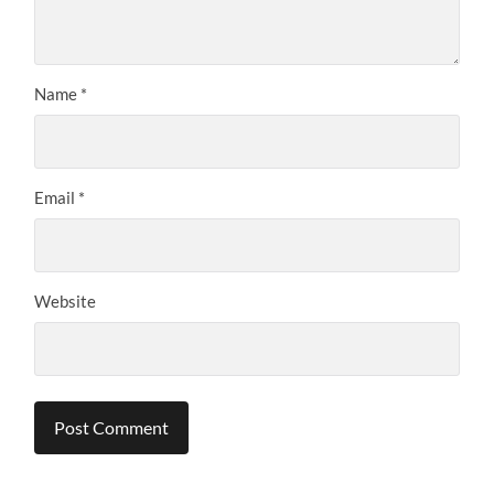
Name
*
Email
*
Website