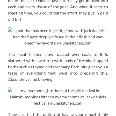
made the Jack Daniels flavor to really get infused into
each and every tissue of the goat. And when it came to
roasting time, you could tell the effort they put in paid
off! Eh!
The meat is then slow roasted over coals as it is
slathered with a wet rub with loads of freshly chopped
herbs such as thyme and rosemary. Each bite gives you a
taste of everything that went into preparing this.
Absolutely mind blowing!
They also had the option of having your mbuzi thinly