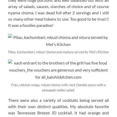
they were huge portions and well balanced out with an
array of salads, sauces, starches of choice and of course
nyama choma. I was dead full after 2 servings and I still
so many other meal tokens to use. Too good to be true!!!
It was a foodies paradise!
Pilau, kachumbari, mbuzi choma and mutura served by Mel’s Kitchen
Fries, chicken wings, mbuzi choma with Jack Daniels sauce with a
pineapple melon salad.
There were also a variety of cocktails being served all
with their own distinct qualities. My absolute favorite
was Tennessee Breeze JD cocktail. It had orange and