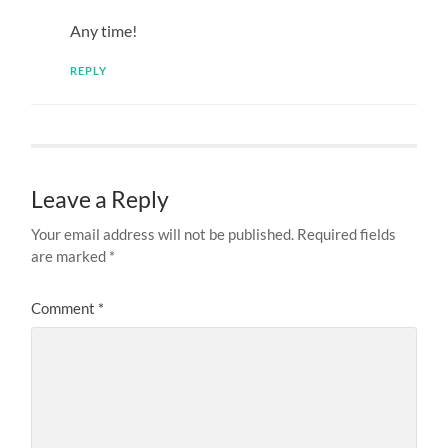
Any time!
REPLY
Leave a Reply
Your email address will not be published.
Required fields
are marked
*
Comment
*