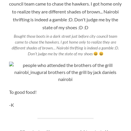
Bought those boots in a dark street just before city council team
came to chase the hawkers. I got home only to realize they are
different shades of brown… Nairobi thrifting is indeed a gamble :D.
Don’t judge me by the state of my shoes
To good food!
-K