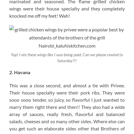
marinated and seasoned. The flame grilled chicken
wings were their house specialty and they completely
knocked me off my feet! Wah!
Yup! I ate these wings like I was being paid. Can we please rewind to
Saturday?!!
2. Havana
This was a close second, and almost a tie with Privee.
Their house specialty were their pork ribs. They were
sooo sooo tender, so juicy, so flavorful I just wanted to
marry them right there and then!! They also had a wide
array of sauces, really fresh, flavorful and balanced
salads, cheeses and so many other sides. Where else can
you get such an elaborate sides other that Brothers of