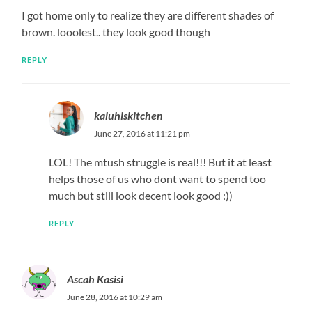
I got home only to realize they are different shades of
brown. looolest.. they look good though
REPLY
kaluhiskitchen
June 27, 2016 at 11:21 pm
LOL! The mtush struggle is real!!! But it at least
helps those of us who dont want to spend too
much but still look decent look good :))
REPLY
Ascah Kasisi
June 28, 2016 at 10:29 am